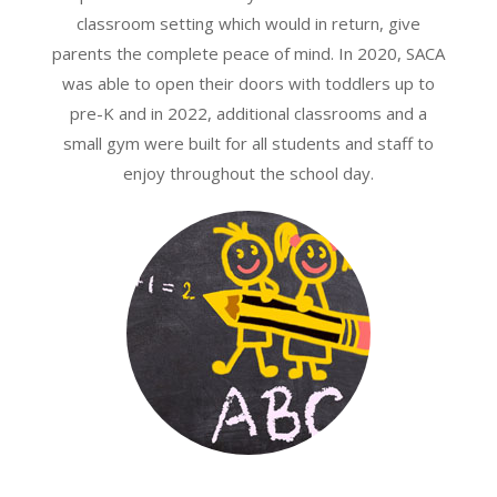
classroom setting which would in return, give
parents the complete peace of mind. In 2020, SACA
was able to open their doors with toddlers up to
pre-K and in 2022, additional classrooms and a
small gym were built for all students and staff to
enjoy throughout the school day.