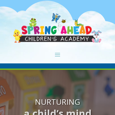
NURTURING
a child’s mind