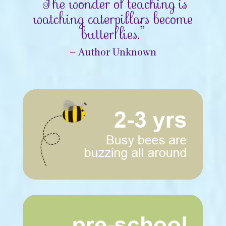
“The wonder of teaching is
watching caterpillars become
butterflies.”
– Author Unknown