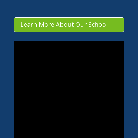
Learn More About Our School