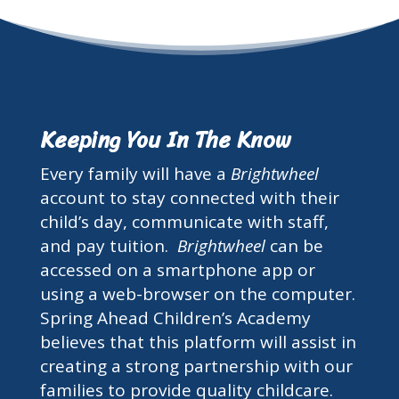
Keeping You In The Know
Every family will have a
Brightwheel
account to stay connected with their
child’s day, communicate with staff,
and pay tuition.
Brightwheel
can be
accessed on a smartphone app or
using a web-browser on the computer.
Spring Ahead Children’s Academy
believes that this platform will assist in
creating a strong partnership with our
families to provide quality childcare.