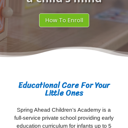
How To Enroll
Educational Care For Your
Little Ones
Spring Ahead Children’s Academy is a
full-service private school providing early
education curriculum for infants up to 5