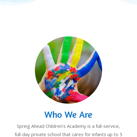
Who We Are
Spring Ahead Children’s Academy is a full-service,
full-day private school that cares for infants up to 5