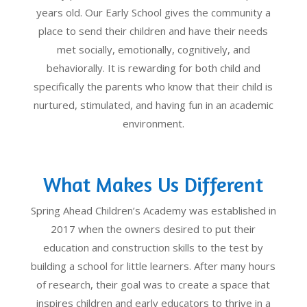
years old. Our Early School gives the community a
place to send their children and have their needs
met socially, emotionally, cognitively, and
behaviorally. It is rewarding for both child and
specifically the parents who know that their child is
nurtured, stimulated, and having fun in an academic
environment.
What Makes Us Different
Spring Ahead Children’s Academy was established in
2017 when the owners desired to put their
education and construction skills to the test by
building a school for little learners. After many hours
of research, their goal was to create a space that
inspires children and early educators to thrive in a