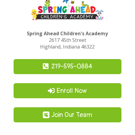
Spring Ahead Children's Academy
2617 45th Street
Highland, Indiana 46322
219-595-0884
Enroll Now
Join Our Team