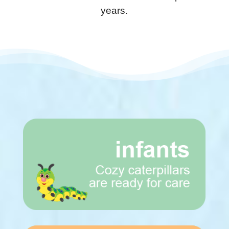
years.