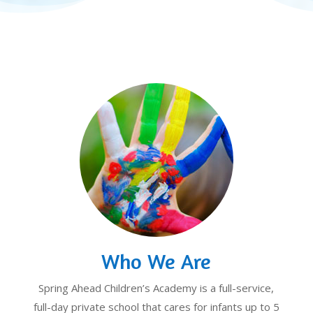
Who We Are
Spring Ahead Children’s Academy is a full-service,
full-day private school that cares for infants up to 5