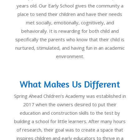
years old. Our Early School gives the community a
place to send their children and have their needs
met socially, emotionally, cognitively, and
behaviorally. It is rewarding for both child and
specifically the parents who know that their child is
nurtured, stimulated, and having fun in an academic
environment.
What Makes Us Different
Spring Ahead Children’s Academy was established in
2017 when the owners desired to put their
education and construction skills to the test by
building a school for little learners. After many hours
of research, their goal was to create a space that
inspires children and early educators to thrive in a