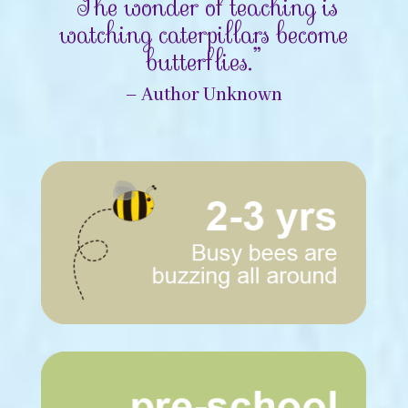
“The wonder of teaching is
watching caterpillars become
butterflies.”
– Author Unknown