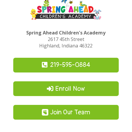
Spring Ahead Children's Academy
2617 45th Street
Highland, Indiana 46322
219-595-0884
Enroll Now
Join Our Team