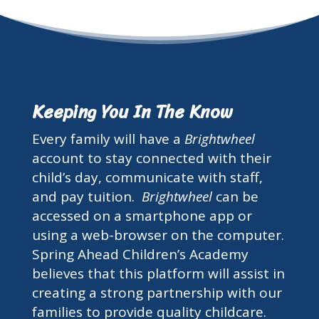
Keeping You In The Know
Every family will have a
Brightwheel
account to stay connected with their
child’s day, communicate with staff,
and pay tuition.
Brightwheel
can be
accessed on a smartphone app or
using a web-browser on the computer.
Spring Ahead Children’s Academy
believes that this platform will assist in
creating a strong partnership with our
families to provide quality childcare.