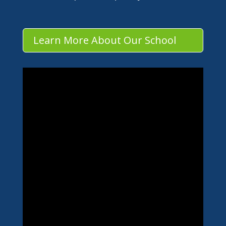
Learn More About Our School