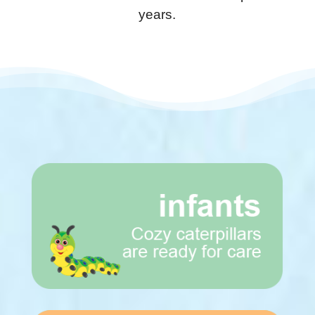
years.