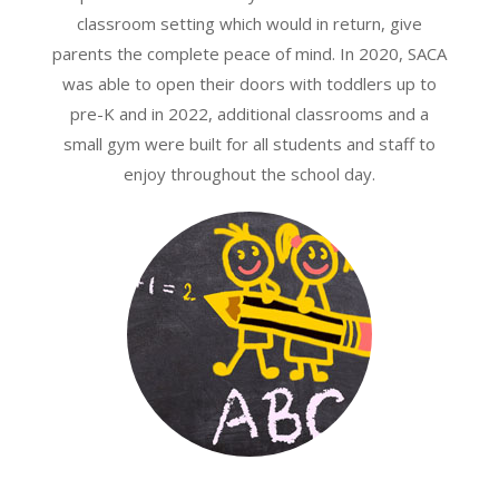
classroom setting which would in return, give
parents the complete peace of mind. In 2020, SACA
was able to open their doors with toddlers up to
pre-K and in 2022, additional classrooms and a
small gym were built for all students and staff to
enjoy throughout the school day.