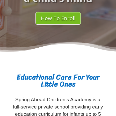
How To Enroll
Educational Care For Your
Little Ones
Spring Ahead Children’s Academy is a
full-service private school providing early
education curriculum for infants up to 5