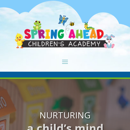
NURTURING
a child’s mind