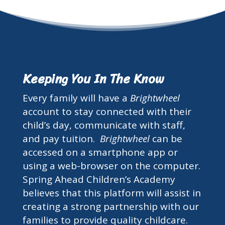
Keeping You In The Know
Every family will have a
Brightwheel
account to stay connected with their
child’s day, communicate with staff,
and pay tuition.
Brightwheel
can be
accessed on a smartphone app or
using a web-browser on the computer.
Spring Ahead Children’s Academy
believes that this platform will assist in
creating a strong partnership with our
families to provide quality childcare.