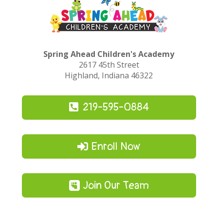
Spring Ahead Children's Academy
2617 45th Street
Highland, Indiana 46322
219-595-0884
Enroll Now
Join Our Team