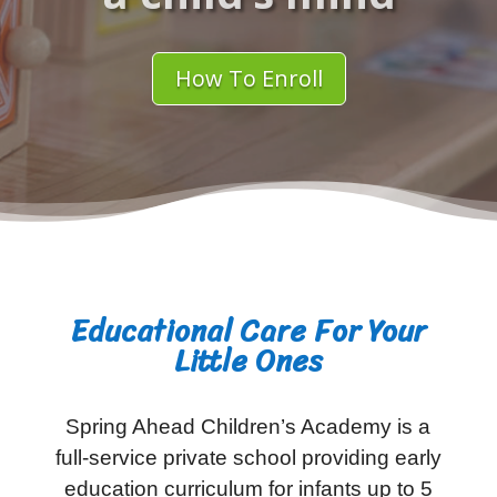
How To Enroll
Educational Care For Your
Little Ones
Spring Ahead Children’s Academy is a
full-service private school providing early
education curriculum for infants up to 5