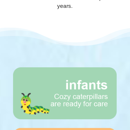
years.