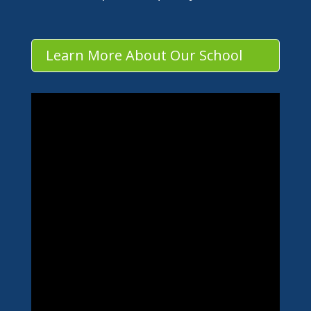
Learn More About Our School