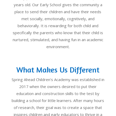
years old. Our Early School gives the community a
place to send their children and have their needs
met socially, emotionally, cognitively, and
behaviorally. It is rewarding for both child and
specifically the parents who know that their child is
nurtured, stimulated, and having fun in an academic
environment.
What Makes Us Different
Spring Ahead Children’s Academy was established in
2017 when the owners desired to put their
education and construction skills to the test by
building a school for little learners. After many hours
of research, their goal was to create a space that
inspires children and early educators to thrive in a