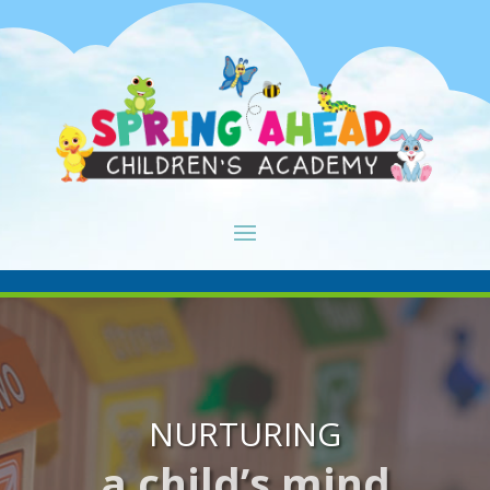
NURTURING
a child’s mind