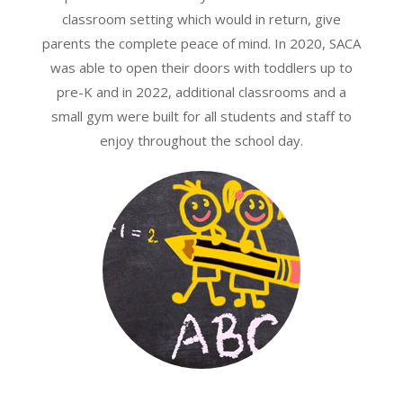
classroom setting which would in return, give
parents the complete peace of mind. In 2020, SACA
was able to open their doors with toddlers up to
pre-K and in 2022, additional classrooms and a
small gym were built for all students and staff to
enjoy throughout the school day.