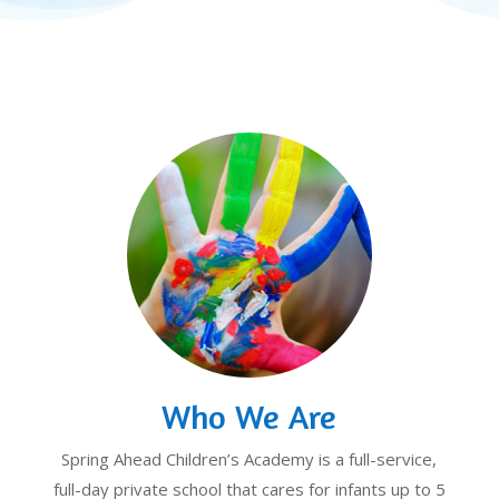
Who We Are
Spring Ahead Children’s Academy is a full-service,
full-day private school that cares for infants up to 5