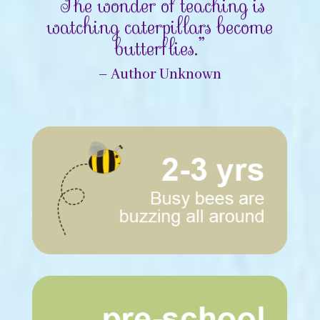
“The wonder of teaching is
watching caterpillars become
butterflies.”
– Author Unknown