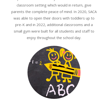
classroom setting which would in return, give
parents the complete peace of mind. In 2020, SACA
was able to open their doors with toddlers up to
pre-K and in 2022, additional classrooms and a
small gym were built for all students and staff to
enjoy throughout the school day.