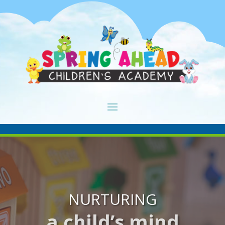
NURTURING
a child’s mind