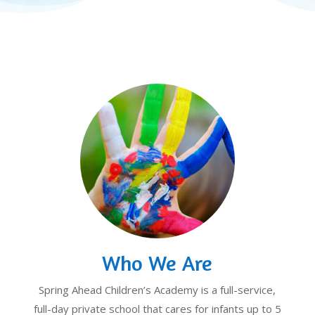
Who We Are
Spring Ahead Children’s Academy is a full-service,
full-day private school that cares for infants up to 5