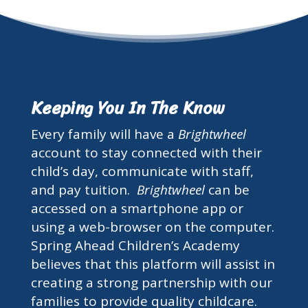
Keeping You In The Know
Every family will have a
Brightwheel
account to stay connected with their
child’s day, communicate with staff,
and pay tuition.
Brightwheel
can be
accessed on a smartphone app or
using a web-browser on the computer.
Spring Ahead Children’s Academy
believes that this platform will assist in
creating a strong partnership with our
families to provide quality childcare.