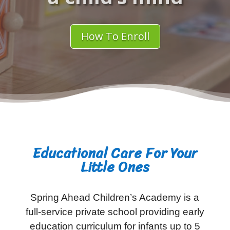
How To Enroll
Educational Care For Your
Little Ones
Spring Ahead Children’s Academy is a
full-service private school providing early
education curriculum for infants up to 5