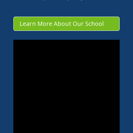
Learn More About Our School