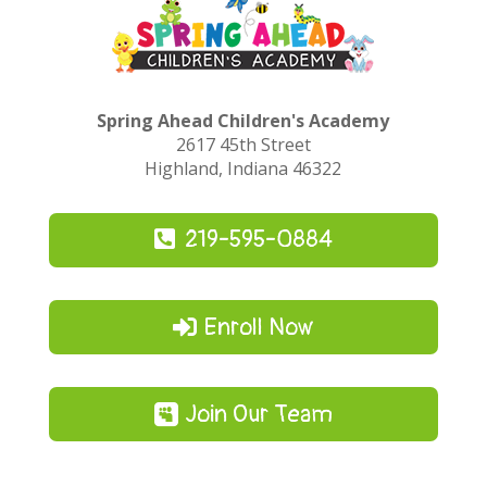
Spring Ahead Children's Academy
2617 45th Street
Highland, Indiana 46322
219-595-0884
Enroll Now
Join Our Team