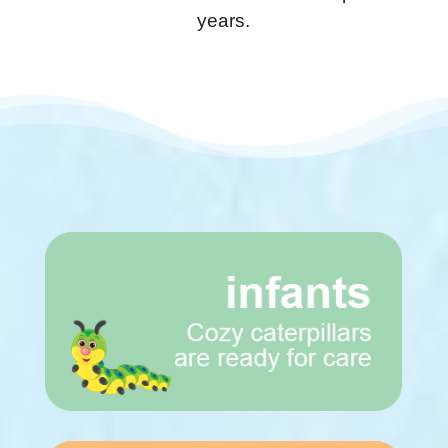
years.