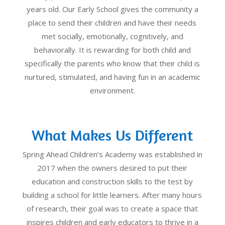
years old. Our Early School gives the community a
place to send their children and have their needs
met socially, emotionally, cognitively, and
behaviorally. It is rewarding for both child and
specifically the parents who know that their child is
nurtured, stimulated, and having fun in an academic
environment.
What Makes Us Different
Spring Ahead Children’s Academy was established in
2017 when the owners desired to put their
education and construction skills to the test by
building a school for little learners. After many hours
of research, their goal was to create a space that
inspires children and early educators to thrive in a