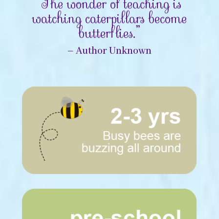
“The wonder of teaching is
watching caterpillars become
butterflies.”
– Author Unknown