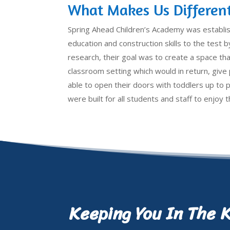
What Makes Us Differen
Spring Ahead Children’s Academy was establi
education and construction skills to the test by
research, their goal was to create a space that
classroom setting which would in return, giv
able to open their doors with toddlers up to 
were built for all students and staff to enjoy
Keeping You In The 