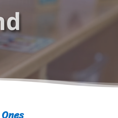
nd
e Ones