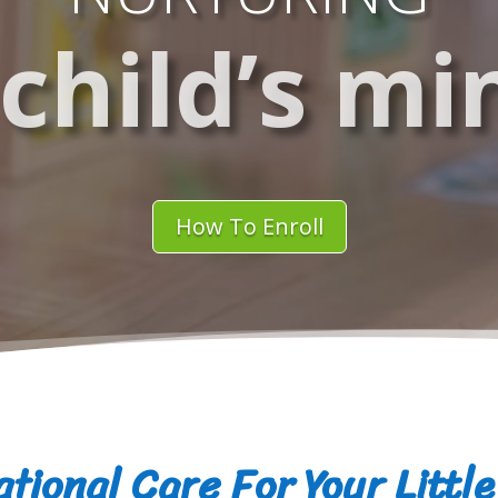
 child’s mi
How To Enroll
tional Care For Your Littl