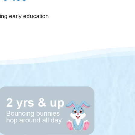
ing early education