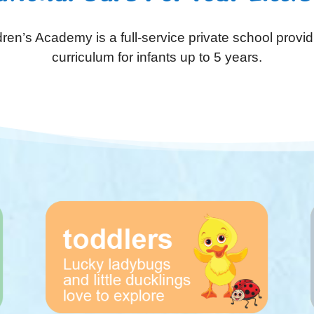
ren’s Academy is a full-service private school provid
curriculum for infants up to 5 years.