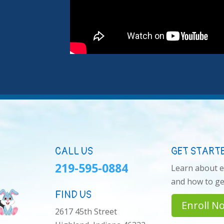
CALL US
GET START
219-595-0884
Learn about 
and how to get
FIND US
Enroll N
2617 45th Street