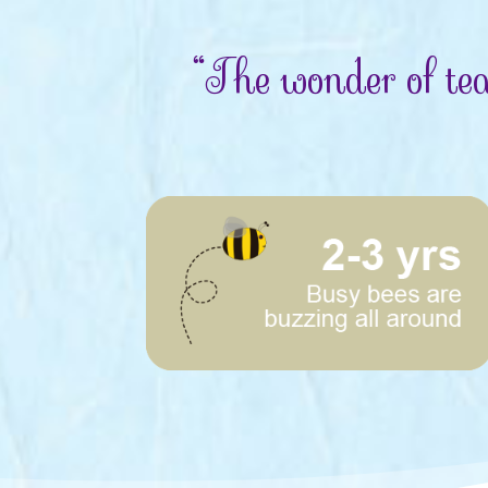
“The wonder of tea