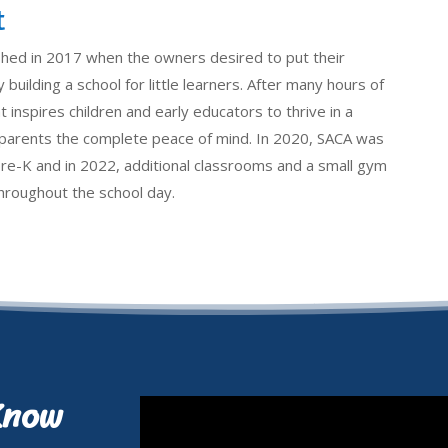
t
shed in 2017 when the owners desired to put their
 building a school for little learners. After many hours of
 inspires children and early educators to thrive in a
e parents the complete peace of mind. In 2020, SACA was
pre-K and in 2022, additional classrooms and a small gym
 throughout the school day.
Know