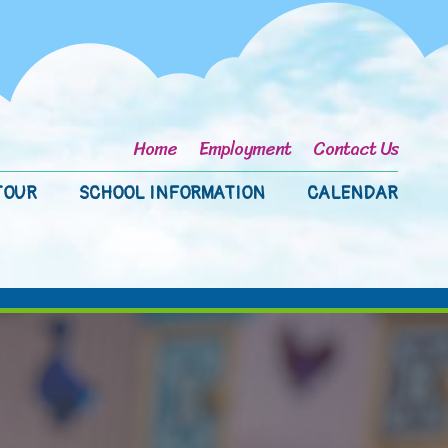
Home
Employment
Contact Us
TOUR
SCHOOL INFORMATION
CALENDAR