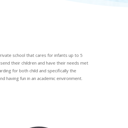
rivate school that cares for infants up to 5
 send their children and have their needs met
arding for both child and specifically the
 and having fun in an academic environment.