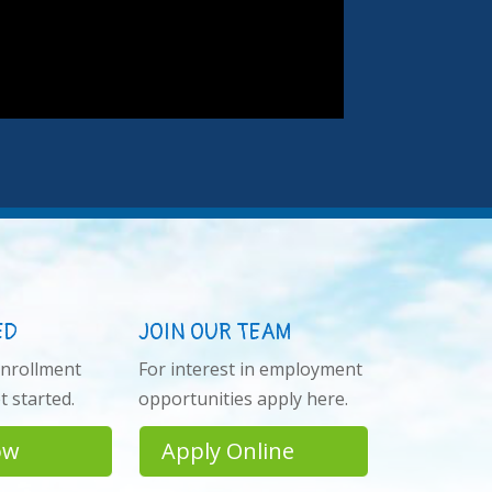
ED
JOIN OUR TEAM
enrollment
For interest in employment
 started.
opportunities apply here.
ow
Apply Online