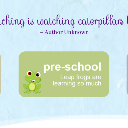
ching is watching caterpillars b
– Author Unknown