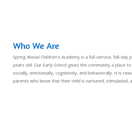
Who We Are
Spring Ahead Children’s Academy is a full-service, full-day p
years old. Our Early School gives the community a place to
socially, emotionally, cognitively, and behaviorally. It is rew
parents who know that their child is nurtured, stimulated,