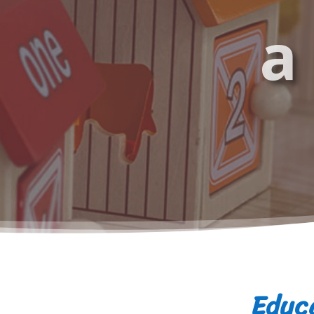
a
Educa