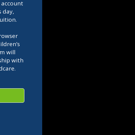
l
account
s day,
uition.
rowser
ldren’s
m will
ship with
ldcare.