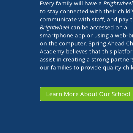
Every family will have a
Brightwhee
to stay connected with their child’
communicate with staff, and pay t
Brightwheel
can be accessed on a
smartphone app or using a web-b
on the computer. Spring Ahead Chi
Academy believes that this platfor
assist in creating a strong partner
our families to provide quality chi
Learn More About Our School