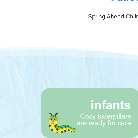
Spring Ahead Child