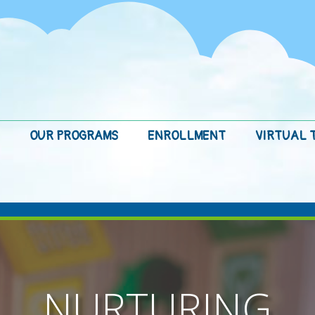
OUR PROGRAMS
ENROLLMENT
VIRTUAL 
NURTURING