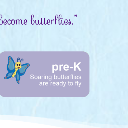
ecome butterflies.”