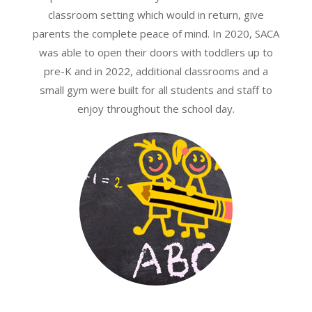
classroom setting which would in return, give
parents the complete peace of mind. In 2020, SACA
was able to open their doors with toddlers up to
pre-K and in 2022, additional classrooms and a
small gym were built for all students and staff to
enjoy throughout the school day.