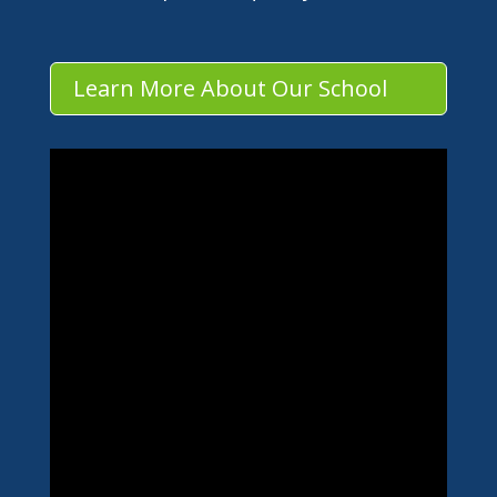
Learn More About Our School