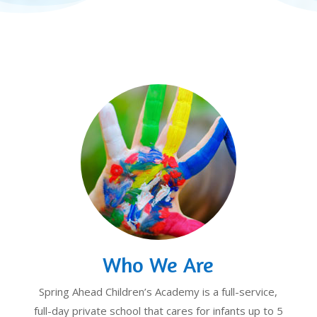
Who We Are
Spring Ahead Children’s Academy is a full-service,
full-day private school that cares for infants up to 5