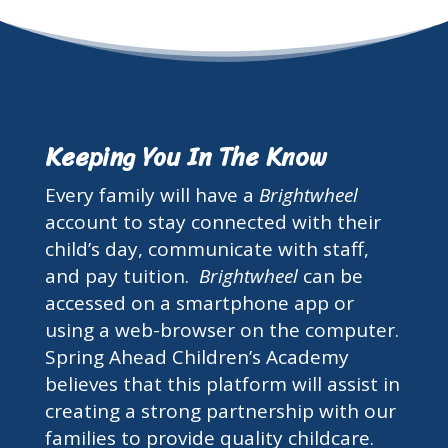
Keeping You In The Know
Every family will have a
Brightwheel
account to stay connected with their
child’s day, communicate with staff,
and pay tuition.
Brightwheel
can be
accessed on a smartphone app or
using a web-browser on the computer.
Spring Ahead Children’s Academy
believes that this platform will assist in
creating a strong partnership with our
families to provide quality childcare.