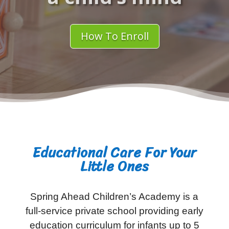
How To Enroll
Educational Care For Your
Little Ones
Spring Ahead Children’s Academy is a
full-service private school providing early
education curriculum for infants up to 5