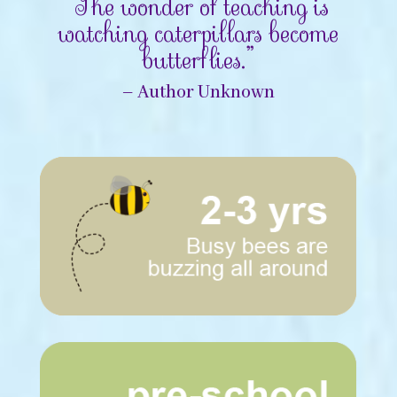
“The wonder of teaching is
watching caterpillars become
butterflies.”
– Author Unknown