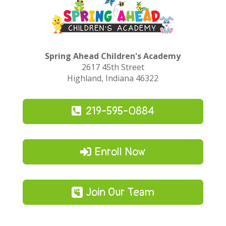
Spring Ahead Children's Academy
2617 45th Street
Highland, Indiana 46322
219-595-0884
Enroll Now
Join Our Team