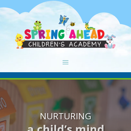
NURTURING
a child’s mind