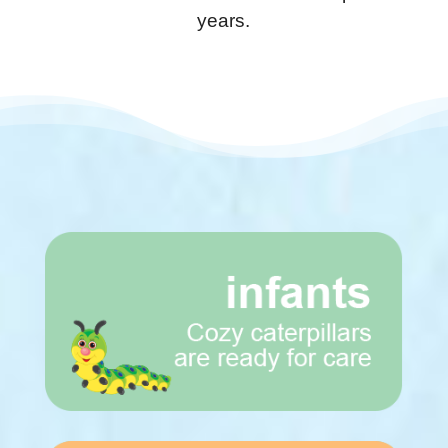
years.