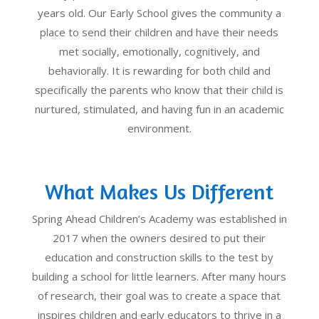
years old. Our Early School gives the community a
place to send their children and have their needs
met socially, emotionally, cognitively, and
behaviorally. It is rewarding for both child and
specifically the parents who know that their child is
nurtured, stimulated, and having fun in an academic
environment.
What Makes Us Different
Spring Ahead Children’s Academy was established in
2017 when the owners desired to put their
education and construction skills to the test by
building a school for little learners. After many hours
of research, their goal was to create a space that
inspires children and early educators to thrive in a