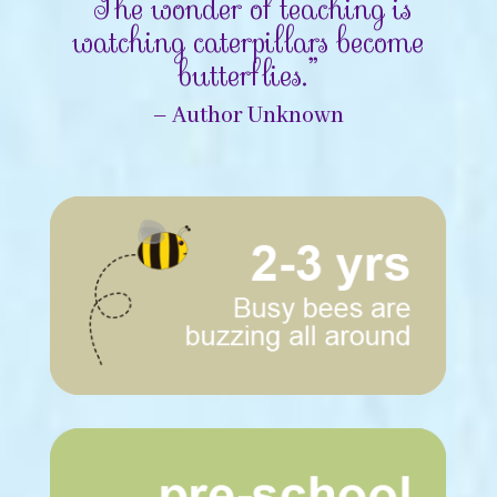
“The wonder of teaching is
watching caterpillars become
butterflies.”
– Author Unknown