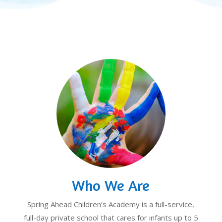
Who We Are
Spring Ahead Children’s Academy is a full-service,
full-day private school that cares for infants up to 5