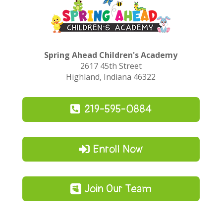
Spring Ahead Children's Academy
2617 45th Street
Highland, Indiana 46322
219-595-0884
Enroll Now
Join Our Team