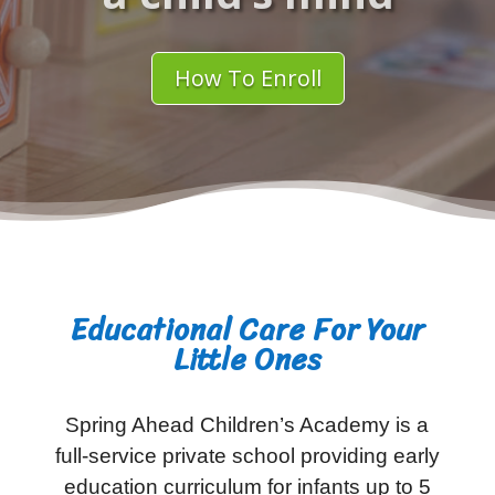
How To Enroll
Educational Care For Your
Little Ones
Spring Ahead Children’s Academy is a
full-service private school providing early
education curriculum for infants up to 5