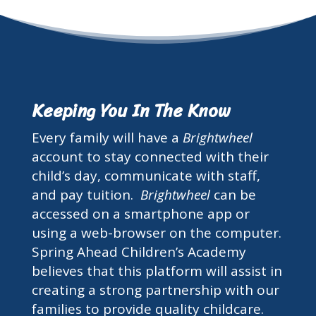
Keeping You In The Know
Every family will have a
Brightwheel
account to stay connected with their
child’s day, communicate with staff,
and pay tuition.
Brightwheel
can be
accessed on a smartphone app or
using a web-browser on the computer.
Spring Ahead Children’s Academy
believes that this platform will assist in
creating a strong partnership with our
families to provide quality childcare.