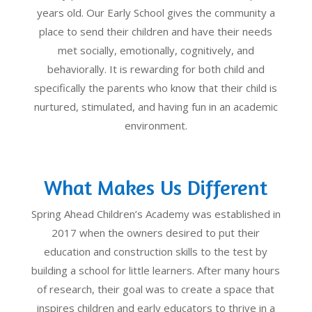
years old. Our Early School gives the community a
place to send their children and have their needs
met socially, emotionally, cognitively, and
behaviorally. It is rewarding for both child and
specifically the parents who know that their child is
nurtured, stimulated, and having fun in an academic
environment.
What Makes Us Different
Spring Ahead Children’s Academy was established in
2017 when the owners desired to put their
education and construction skills to the test by
building a school for little learners. After many hours
of research, their goal was to create a space that
inspires children and early educators to thrive in a