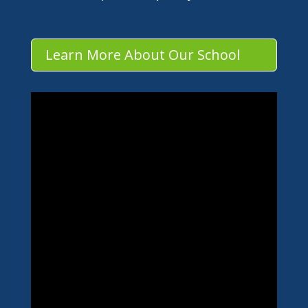
Learn More About Our School