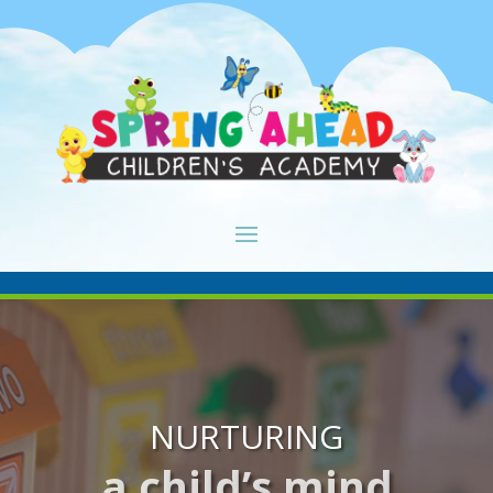
NURTURING
a child’s mind