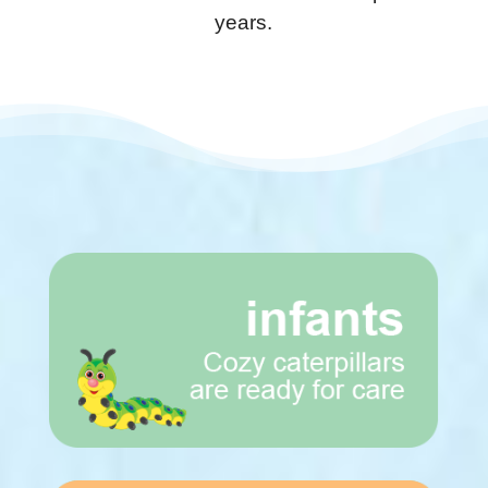
years.