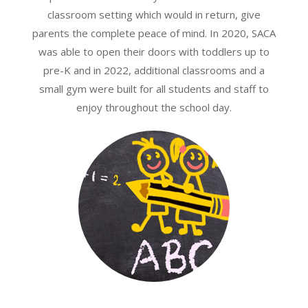
classroom setting which would in return, give
parents the complete peace of mind. In 2020, SACA
was able to open their doors with toddlers up to
pre-K and in 2022, additional classrooms and a
small gym were built for all students and staff to
enjoy throughout the school day.