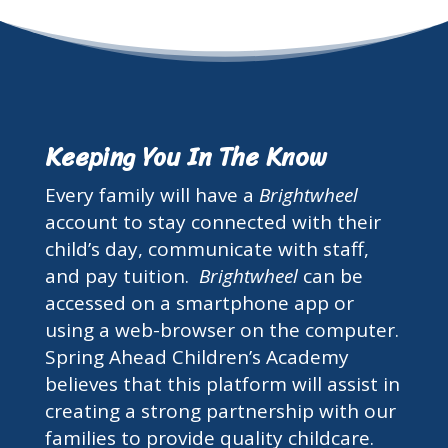
Keeping You In The Know
Every family will have a
Brightwheel
account to stay connected with their
child’s day, communicate with staff,
and pay tuition.
Brightwheel
can be
accessed on a smartphone app or
using a web-browser on the computer.
Spring Ahead Children’s Academy
believes that this platform will assist in
creating a strong partnership with our
families to provide quality childcare.