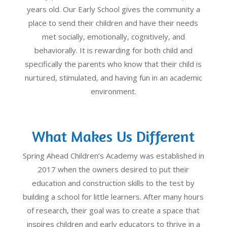
years old. Our Early School gives the community a
place to send their children and have their needs
met socially, emotionally, cognitively, and
behaviorally. It is rewarding for both child and
specifically the parents who know that their child is
nurtured, stimulated, and having fun in an academic
environment.
What Makes Us Different
Spring Ahead Children’s Academy was established in
2017 when the owners desired to put their
education and construction skills to the test by
building a school for little learners. After many hours
of research, their goal was to create a space that
inspires children and early educators to thrive in a