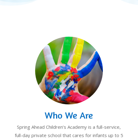
Who We Are
Spring Ahead Children’s Academy is a full-service,
full-day private school that cares for infants up to 5