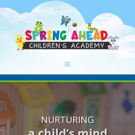
NURTURING
a child’s mind