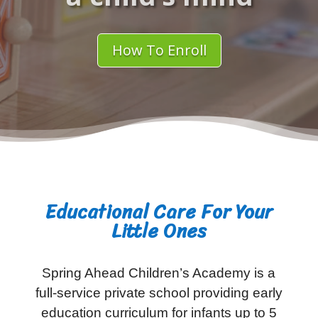
How To Enroll
Educational Care For Your
Little Ones
Spring Ahead Children’s Academy is a
full-service private school providing early
education curriculum for infants up to 5