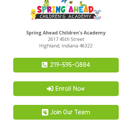
Spring Ahead Children's Academy
2617 45th Street
Highland, Indiana 46322
219-595-0884
Enroll Now
Join Our Team