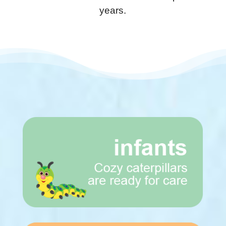
years.