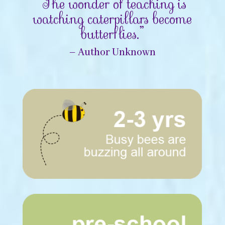
“The wonder of teaching is
watching caterpillars become
butterflies.”
– Author Unknown