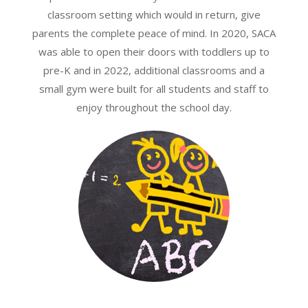
classroom setting which would in return, give
parents the complete peace of mind. In 2020, SACA
was able to open their doors with toddlers up to
pre-K and in 2022, additional classrooms and a
small gym were built for all students and staff to
enjoy throughout the school day.