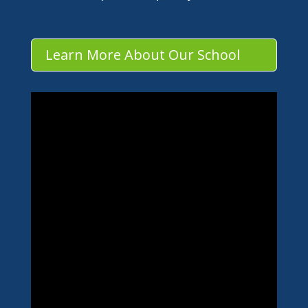
Learn More About Our School