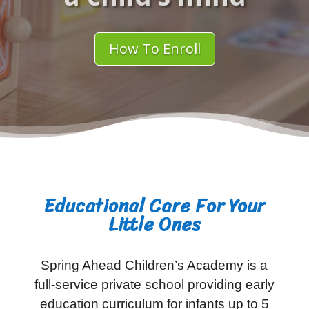
How To Enroll
Educational Care For Your
Little Ones
Spring Ahead Children’s Academy is a
full-service private school providing early
education curriculum for infants up to 5