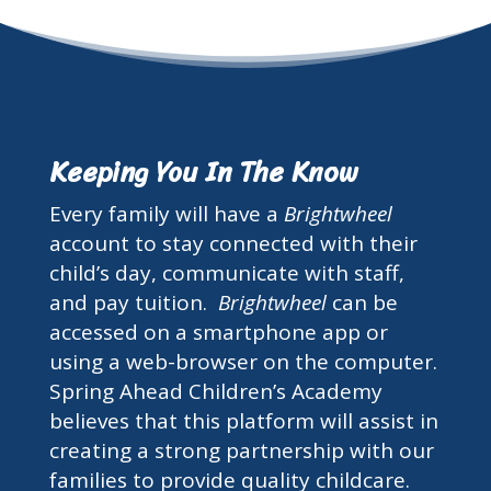
Keeping You In The Know
Every family will have a
Brightwheel
account to stay connected with their
child’s day, communicate with staff,
and pay tuition.
Brightwheel
can be
accessed on a smartphone app or
using a web-browser on the computer.
Spring Ahead Children’s Academy
believes that this platform will assist in
creating a strong partnership with our
families to provide quality childcare.