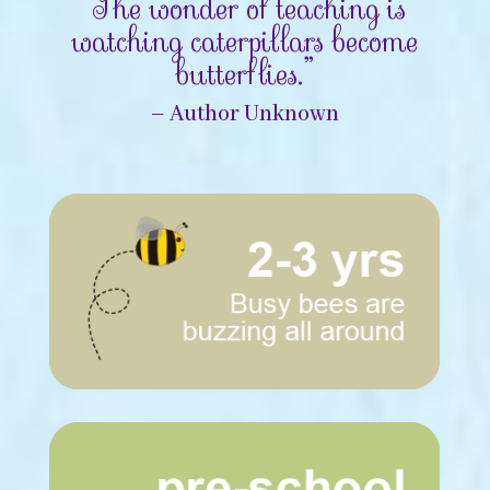
“The wonder of teaching is
watching caterpillars become
butterflies.”
– Author Unknown