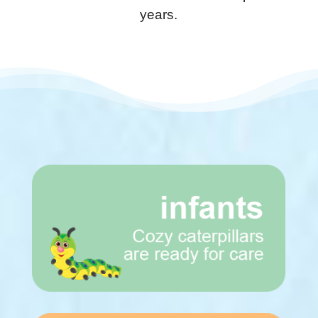
years.