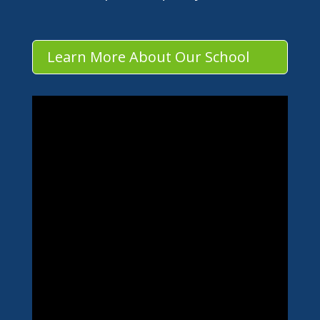
Learn More About Our School