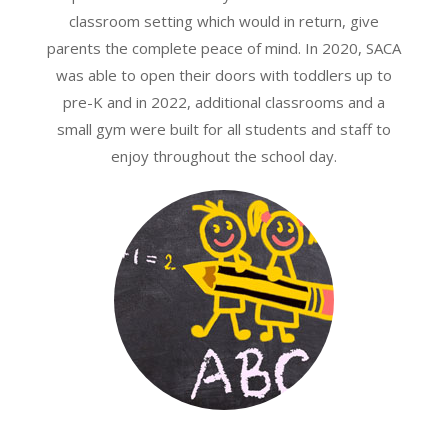
classroom setting which would in return, give
parents the complete peace of mind. In 2020, SACA
was able to open their doors with toddlers up to
pre-K and in 2022, additional classrooms and a
small gym were built for all students and staff to
enjoy throughout the school day.