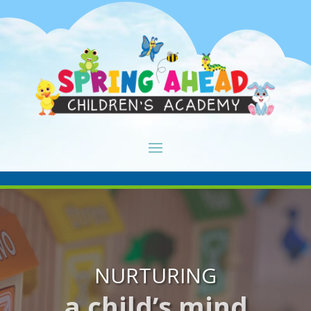
NURTURING
a child’s mind