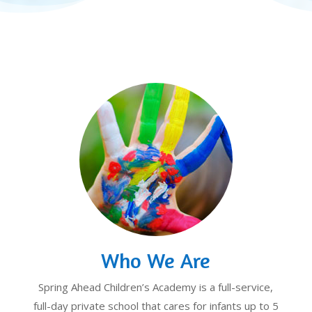
Who We Are
Spring Ahead Children’s Academy is a full-service,
full-day private school that cares for infants up to 5