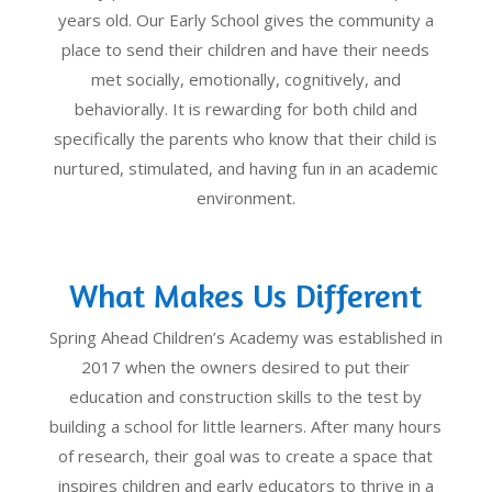
years old. Our Early School gives the community a
place to send their children and have their needs
met socially, emotionally, cognitively, and
behaviorally. It is rewarding for both child and
specifically the parents who know that their child is
nurtured, stimulated, and having fun in an academic
environment.
What Makes Us Different
Spring Ahead Children’s Academy was established in
2017 when the owners desired to put their
education and construction skills to the test by
building a school for little learners. After many hours
of research, their goal was to create a space that
inspires children and early educators to thrive in a