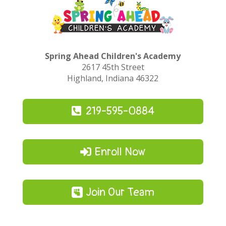
Spring Ahead Children's Academy
2617 45th Street
Highland, Indiana 46322
219-595-0884
Enroll Now
Join Our Team