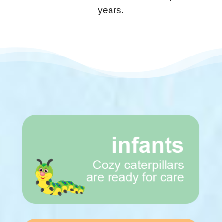
years.