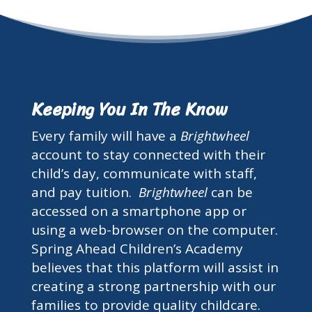
Keeping You In The Know
Every family will have a
Brightwheel
account to stay connected with their
child’s day, communicate with staff,
and pay tuition.
Brightwheel
can be
accessed on a smartphone app or
using a web-browser on the computer.
Spring Ahead Children’s Academy
believes that this platform will assist in
creating a strong partnership with our
families to provide quality childcare.