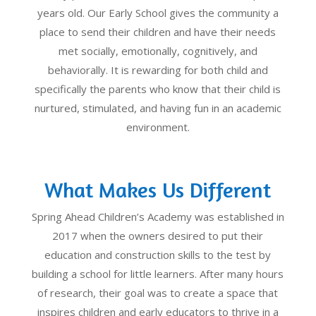
years old. Our Early School gives the community a
place to send their children and have their needs
met socially, emotionally, cognitively, and
behaviorally. It is rewarding for both child and
specifically the parents who know that their child is
nurtured, stimulated, and having fun in an academic
environment.
What Makes Us Different
Spring Ahead Children’s Academy was established in
2017 when the owners desired to put their
education and construction skills to the test by
building a school for little learners. After many hours
of research, their goal was to create a space that
inspires children and early educators to thrive in a