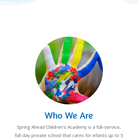
Who We Are
Spring Ahead Children’s Academy is a full-service,
full-day private school that cares for infants up to 5