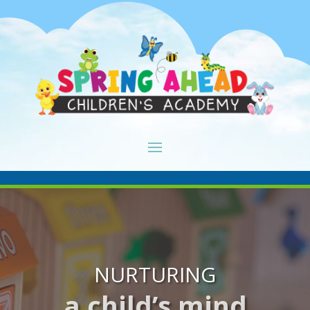
NURTURING
a child’s mind