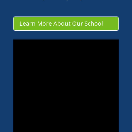
Learn More About Our School