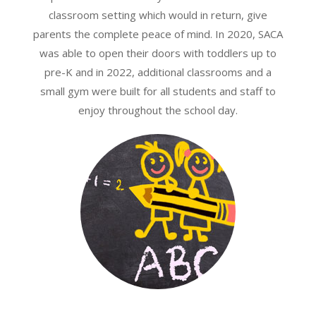
classroom setting which would in return, give
parents the complete peace of mind. In 2020, SACA
was able to open their doors with toddlers up to
pre-K and in 2022, additional classrooms and a
small gym were built for all students and staff to
enjoy throughout the school day.