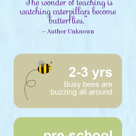
“The wonder of teaching is
watching caterpillars become
butterflies.”
– Author Unknown