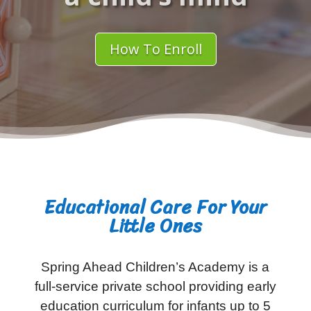
How To Enroll
Educational Care For Your
Little Ones
Spring Ahead Children’s Academy is a
full-service private school providing early
education curriculum for infants up to 5