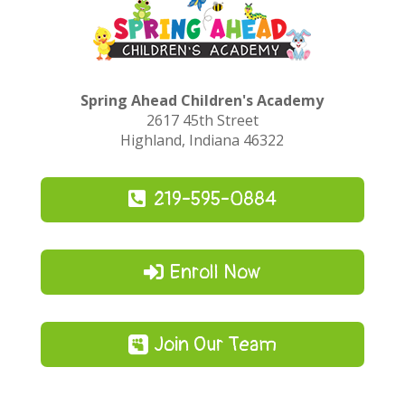
Spring Ahead Children's Academy
2617 45th Street
Highland, Indiana 46322
219-595-0884
Enroll Now
Join Our Team