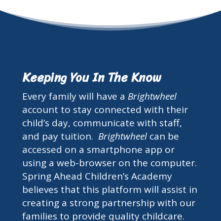
Keeping You In The Know
Every family will have a
Brightwheel
account to stay connected with their
child’s day, communicate with staff,
and pay tuition.
Brightwheel
can be
accessed on a smartphone app or
using a web-browser on the computer.
Spring Ahead Children’s Academy
believes that this platform will assist in
creating a strong partnership with our
families to provide quality childcare.