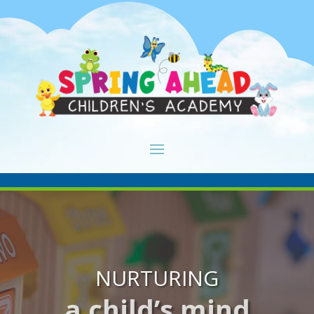
NURTURING
a child’s mind