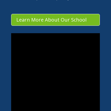
Learn More About Our School