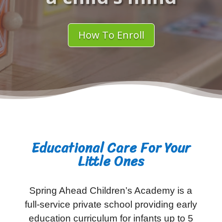
How To Enroll
Educational Care For Your
Little Ones
Spring Ahead Children’s Academy is a
full-service private school providing early
education curriculum for infants up to 5