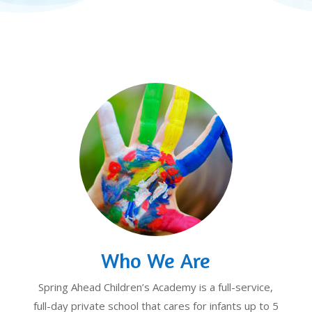
Who We Are
Spring Ahead Children’s Academy is a full-service,
full-day private school that cares for infants up to 5