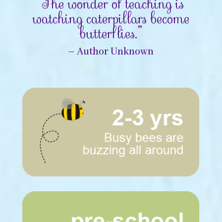
“The wonder of teaching is
watching caterpillars become
butterflies.”
– Author Unknown