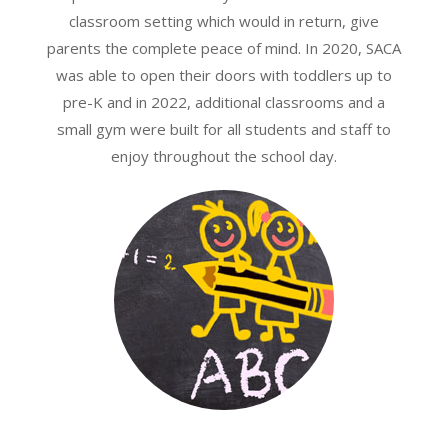
classroom setting which would in return, give
parents the complete peace of mind. In 2020, SACA
was able to open their doors with toddlers up to
pre-K and in 2022, additional classrooms and a
small gym were built for all students and staff to
enjoy throughout the school day.