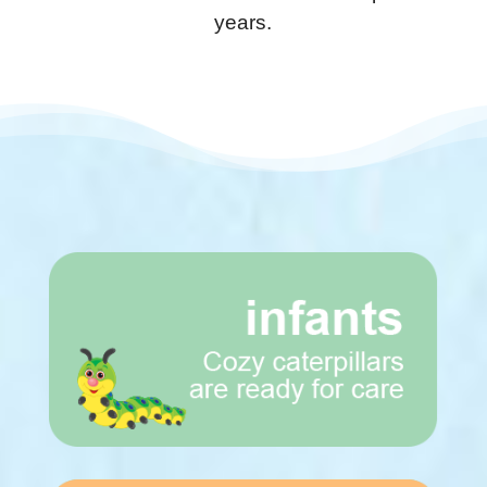
years.