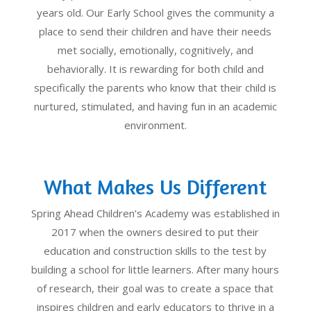
years old. Our Early School gives the community a
place to send their children and have their needs
met socially, emotionally, cognitively, and
behaviorally. It is rewarding for both child and
specifically the parents who know that their child is
nurtured, stimulated, and having fun in an academic
environment.
What Makes Us Different
Spring Ahead Children’s Academy was established in
2017 when the owners desired to put their
education and construction skills to the test by
building a school for little learners. After many hours
of research, their goal was to create a space that
inspires children and early educators to thrive in a