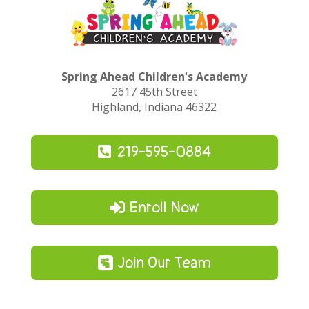
Spring Ahead Children's Academy
2617 45th Street
Highland, Indiana 46322
219-595-0884
Enroll Now
Join Our Team