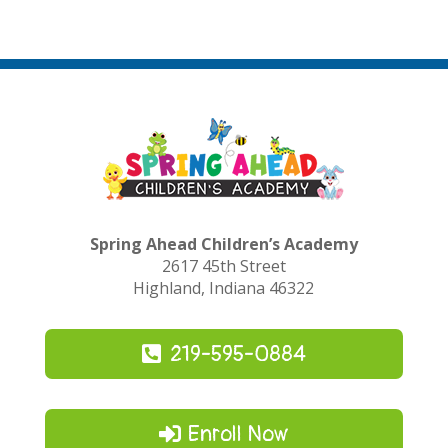
Spring Ahead Children’s Academy
2617 45th Street
Highland, Indiana 46322
219-595-0884
Enroll Now