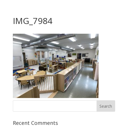
IMG_7984
Recent Comments