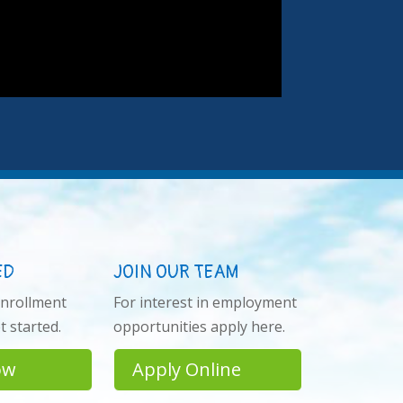
ED
JOIN OUR TEAM
enrollment
For interest in employment
 started.
opportunities apply here.
ow
Apply Online