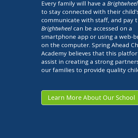
Every family will have a
Brightwhee
to stay connected with their child’
communicate with staff, and pay t
Brightwheel
can be accessed on a
smartphone app or using a web-b
on the computer. Spring Ahead Chi
Academy believes that this platfor
assist in creating a strong partner
our families to provide quality chi
Learn More About Our School