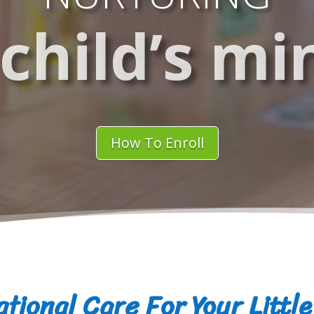
 child’s mi
How To Enroll
tional Care For Your Littl