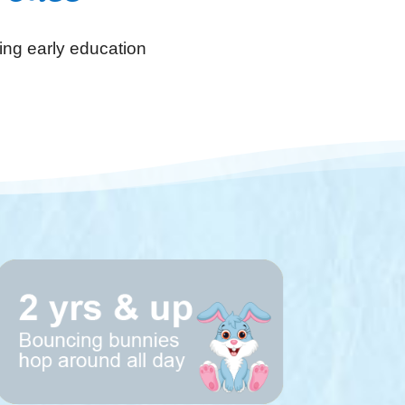
ing early education