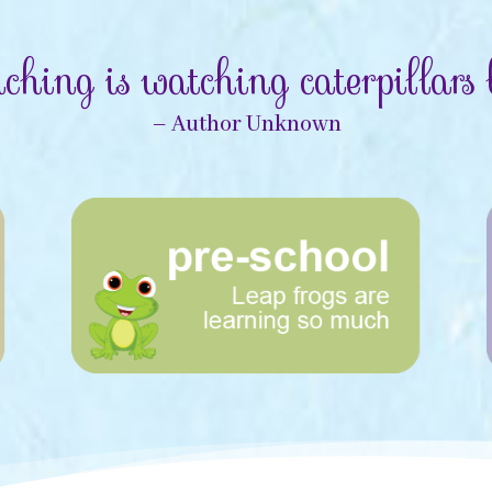
ching is watching caterpillars b
– Author Unknown