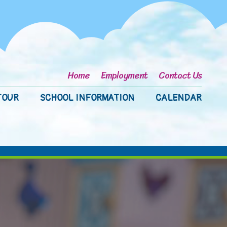
Home
Employment
Contact Us
TOUR
SCHOOL INFORMATION
CALENDAR