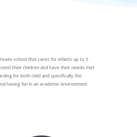
rivate school that cares for infants up to 5
 send their children and have their needs met
arding for both child and specifically the
 and having fun in an academic environment.