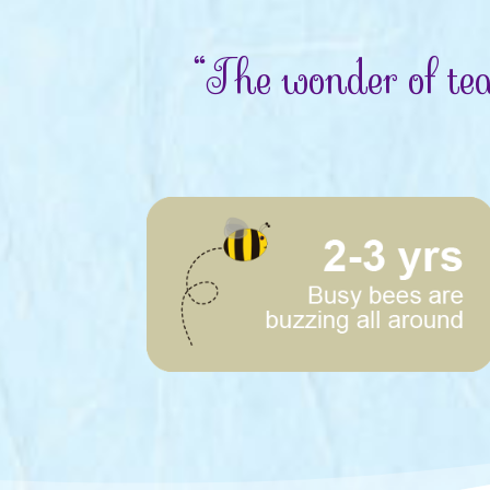
“The wonder of tea