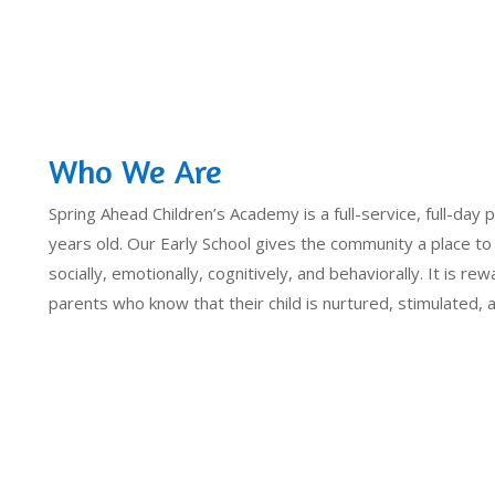
Who We Are
Spring Ahead Children’s Academy is a full-service, full-day p
years old. Our Early School gives the community a place to
socially, emotionally, cognitively, and behaviorally. It is rew
parents who know that their child is nurtured, stimulated,