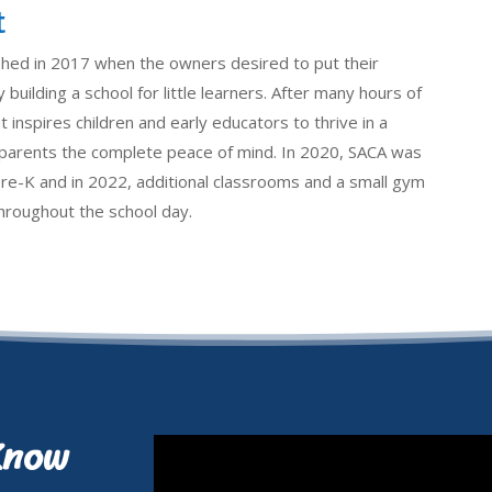
t
shed in 2017 when the owners desired to put their
 building a school for little learners. After many hours of
 inspires children and early educators to thrive in a
e parents the complete peace of mind. In 2020, SACA was
pre-K and in 2022, additional classrooms and a small gym
 throughout the school day.
Know