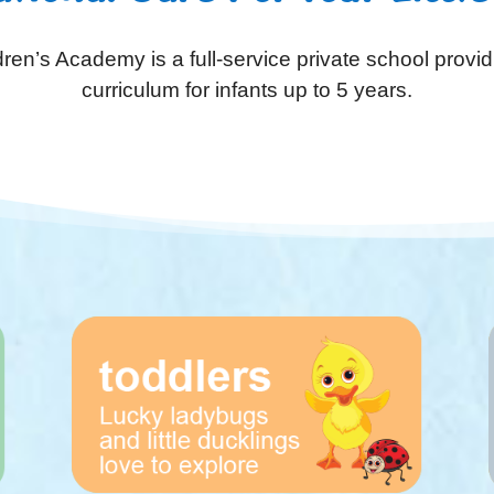
ren’s Academy is a full-service private school provid
curriculum for infants up to 5 years.