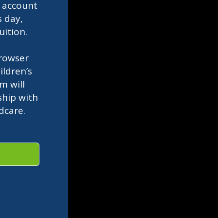
l
account
s day,
uition.
rowser
ldren’s
m will
ship with
ldcare.