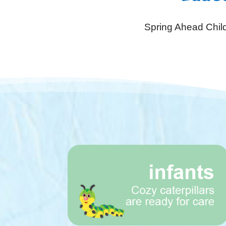
Spring Ahead Child