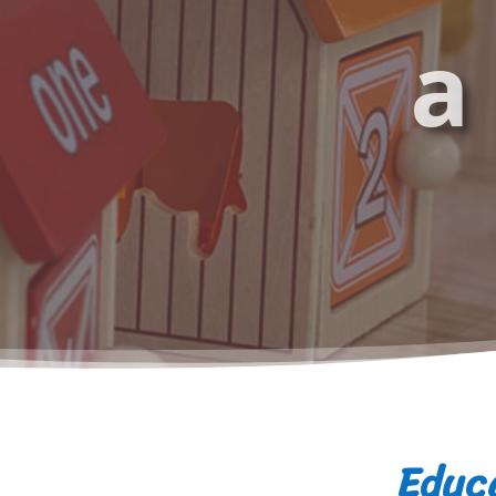
a
Educa