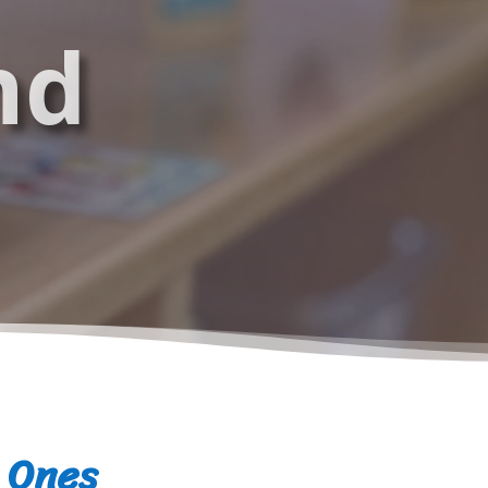
nd
e Ones