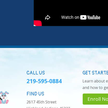
CALL US
GET START
219-595-0884
Learn about 
and how to get
FIND US
Enroll N
2617 45th Street