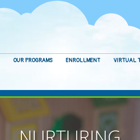
OUR PROGRAMS
ENROLLMENT
VIRTUAL 
NURTURING