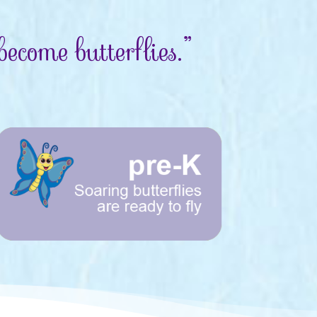
ecome butterflies.”