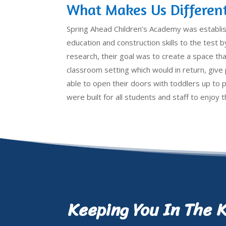
What Makes Us Differen
Spring Ahead Children’s Academy was establi
education and construction skills to the test by
research, their goal was to create a space that
classroom setting which would in return, giv
able to open their doors with toddlers up to 
were built for all students and staff to enjoy
Keeping You In The 