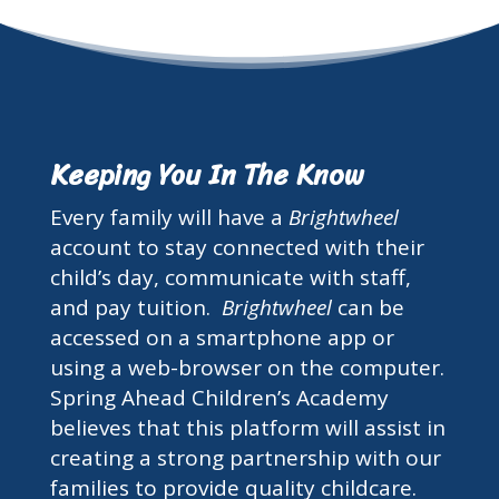
Keeping You In The Know
Every family will have a
Brightwheel
account to stay connected with their
child’s day, communicate with staff,
and pay tuition.
Brightwheel
can be
accessed on a smartphone app or
using a web-browser on the computer.
Spring Ahead Children’s Academy
believes that this platform will assist in
creating a strong partnership with our
families to provide quality childcare.