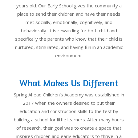
years old. Our Early School gives the community a
place to send their children and have their needs
met socially, emotionally, cognitively, and
behaviorally. It is rewarding for both child and
specifically the parents who know that their child is
nurtured, stimulated, and having fun in an academic
environment.
What Makes Us Different
Spring Ahead Children’s Academy was established in
2017 when the owners desired to put their
education and construction skills to the test by
building a school for little learners. After many hours
of research, their goal was to create a space that
inspires children and early educators to thrive in a