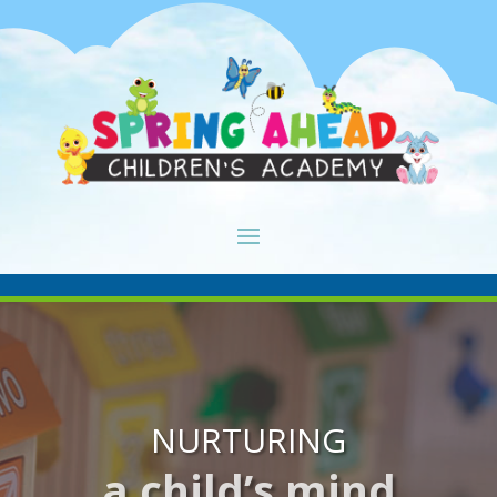
NURTURING
a child’s mind