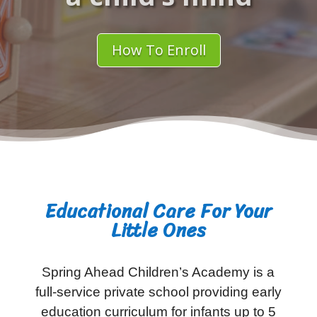
How To Enroll
Educational Care For Your
Little Ones
Spring Ahead Children’s Academy is a
full-service private school providing early
education curriculum for infants up to 5