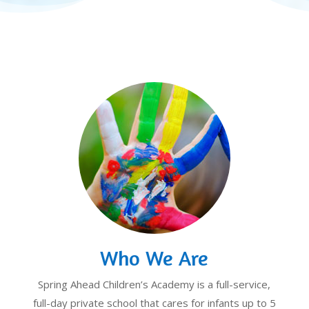
Who We Are
Spring Ahead Children’s Academy is a full-service,
full-day private school that cares for infants up to 5