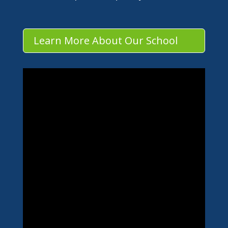
Learn More About Our School