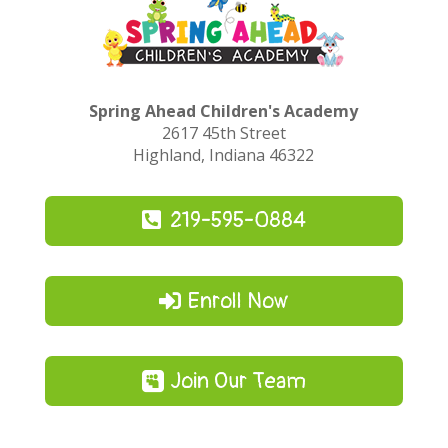
Spring Ahead Children's Academy
2617 45th Street
Highland, Indiana 46322
219-595-0884
Enroll Now
Join Our Team