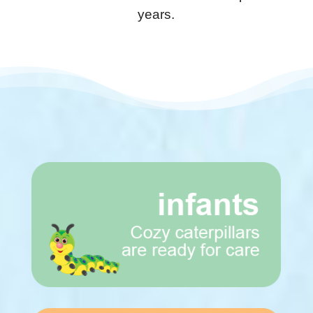
years.