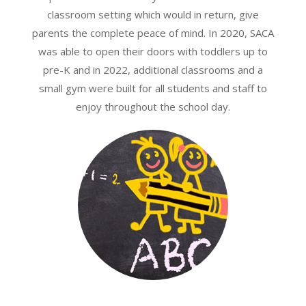
classroom setting which would in return, give
parents the complete peace of mind. In 2020, SACA
was able to open their doors with toddlers up to
pre-K and in 2022, additional classrooms and a
small gym were built for all students and staff to
enjoy throughout the school day.