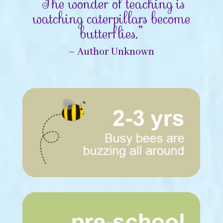
“The wonder of teaching is
watching caterpillars become
butterflies.”
– Author Unknown