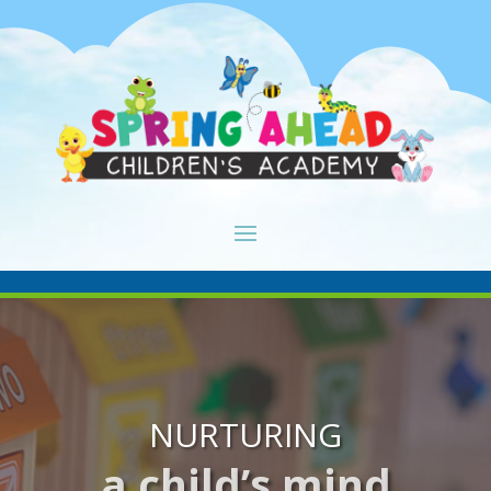
NURTURING
a child’s mind