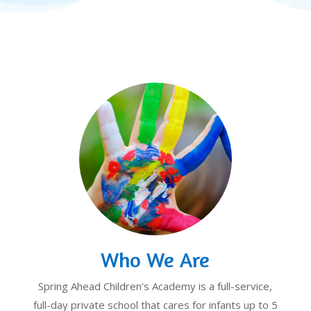
Who We Are
Spring Ahead Children’s Academy is a full-service,
full-day private school that cares for infants up to 5