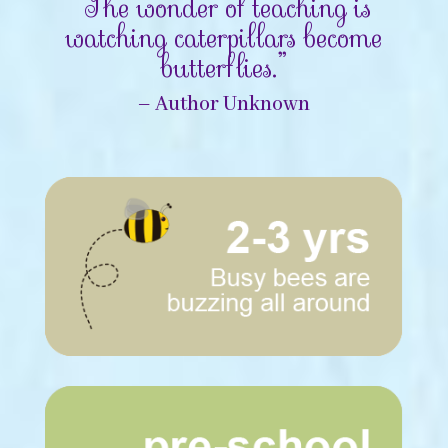
“The wonder of teaching is
watching caterpillars become
butterflies.”
– Author Unknown