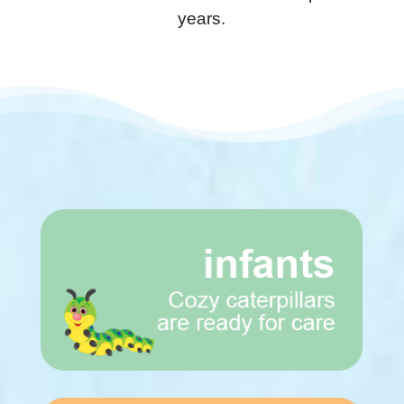
years.