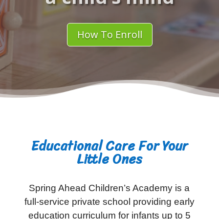
How To Enroll
Educational Care For Your
Little Ones
Spring Ahead Children’s Academy is a
full-service private school providing early
education curriculum for infants up to 5