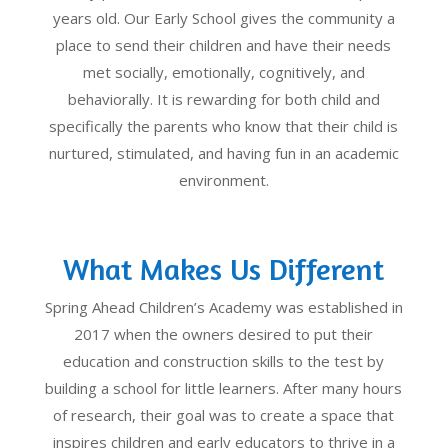
years old. Our Early School gives the community a
place to send their children and have their needs
met socially, emotionally, cognitively, and
behaviorally. It is rewarding for both child and
specifically the parents who know that their child is
nurtured, stimulated, and having fun in an academic
environment.
What Makes Us Different
Spring Ahead Children’s Academy was established in
2017 when the owners desired to put their
education and construction skills to the test by
building a school for little learners. After many hours
of research, their goal was to create a space that
inspires children and early educators to thrive in a