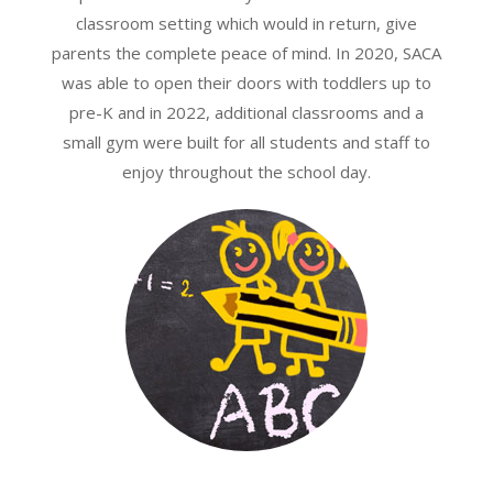
classroom setting which would in return, give
parents the complete peace of mind. In 2020, SACA
was able to open their doors with toddlers up to
pre-K and in 2022, additional classrooms and a
small gym were built for all students and staff to
enjoy throughout the school day.