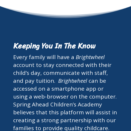
Keeping You In The Know
Every family will have a
Brightwheel
account to stay connected with their
child’s day, communicate with staff,
and pay tuition.
Brightwheel
can be
accessed on a smartphone app or
using a web-browser on the computer.
Spring Ahead Children’s Academy
believes that this platform will assist in
creating a strong partnership with our
families to provide quality childcare.