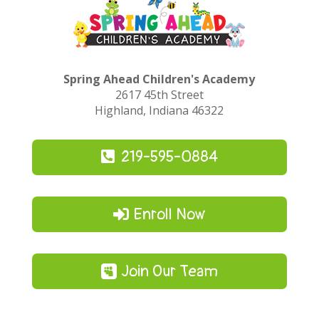
Spring Ahead Children's Academy
2617 45th Street
Highland, Indiana 46322
219-595-0884
Enroll Now
Join Our Team