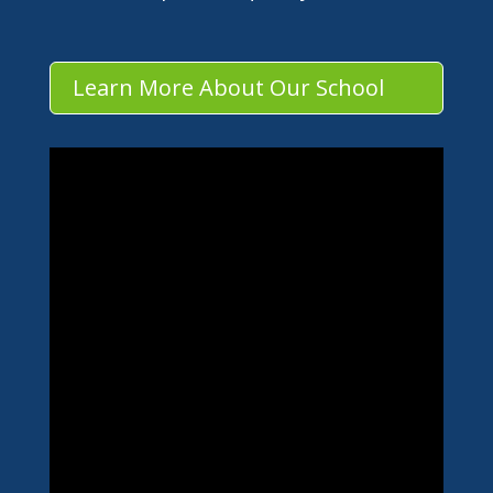
Learn More About Our School