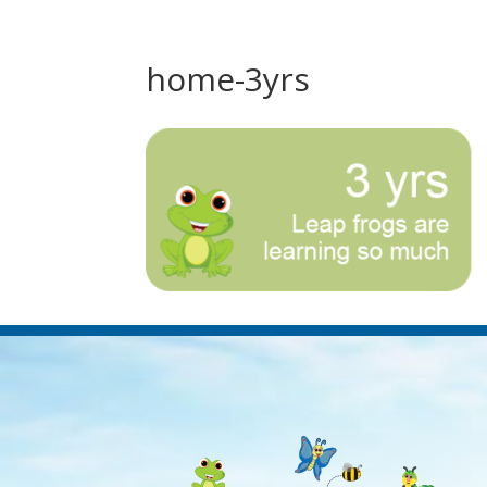
home-3yrs