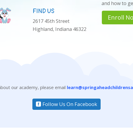
and how to get
FIND US
Enroll N
2617 45th Street
Highland, Indiana 46322
 about our academy, please email
learn@springaheadchildrens
Follow Us On Facebook