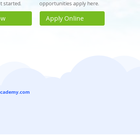
 started.
opportunities apply here.
ow
Apply Online
academy.com