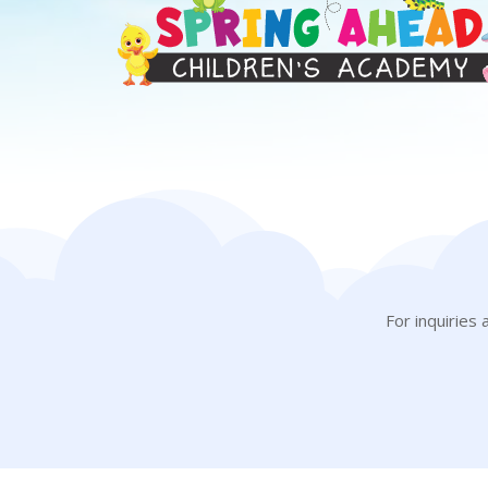
For inquiries