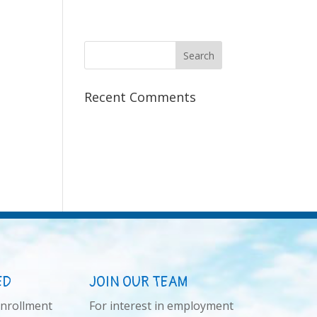
Recent Comments
ED
JOIN OUR TEAM
enrollment
For interest in employment