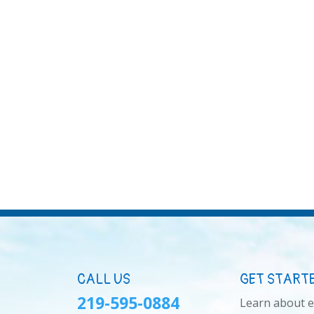
CALL US
GET START
219-595-0884
Learn about 