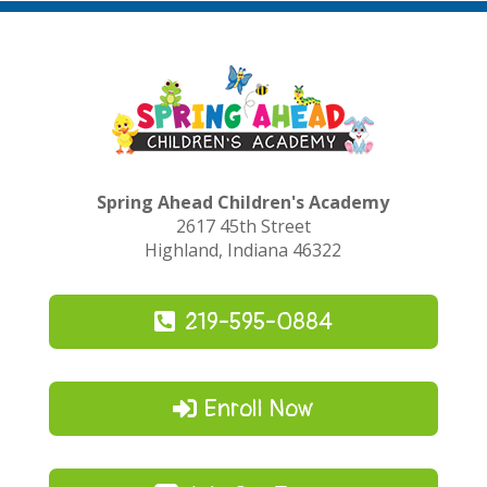
Spring Ahead Children's Academy
2617 45th Street
Highland, Indiana 46322
219-595-0884
Enroll Now