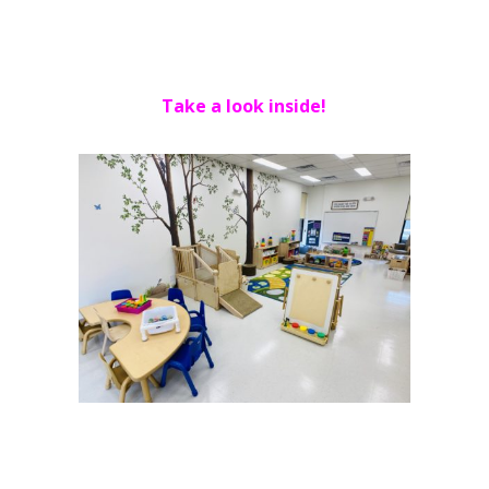
Take a look inside!