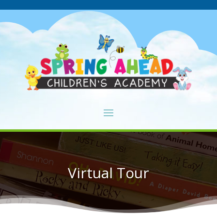
Virtual Tour