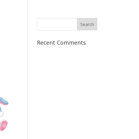
Recent Comments