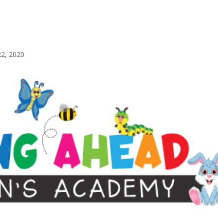
22, 2020