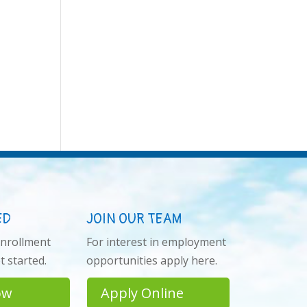
ED
JOIN OUR TEAM
enrollment
For interest in employment
 started.
opportunities apply here.
ow
Apply Online