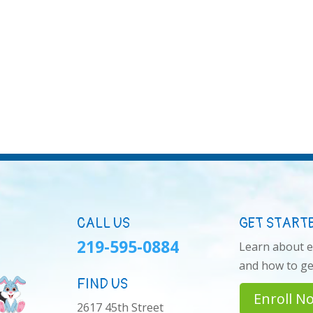
CALL US
GET START
219-595-0884
Learn about 
and how to get
FIND US
Enroll N
2617 45th Street