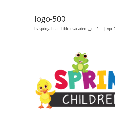
logo-500
by
springaheadchildrensacademy_cus5ah
|
Apr 