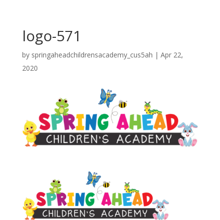
logo-571
by
springaheadchildrensacademy_cus5ah
|
Apr 22,
2020