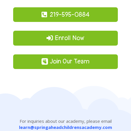
219-595-0884
Enroll Now
Join Our Team
For inquiries about our academy, please email
learn@springaheadchildrensacademy.com