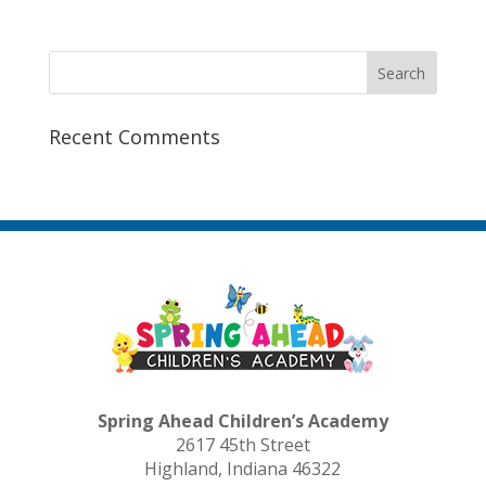
Recent Comments
Spring Ahead Children’s Academy
2617 45th Street
Highland, Indiana 46322