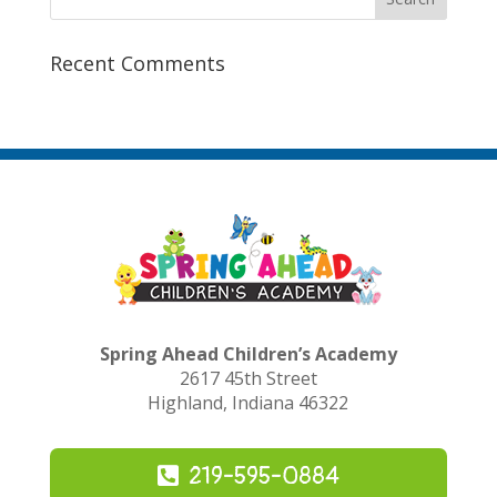
Recent Comments
Spring Ahead Children’s Academy
2617 45th Street
Highland, Indiana 46322
219-595-0884