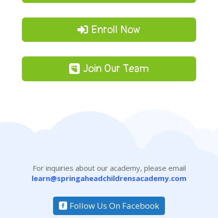
Enroll Now
Join Our Team
For inquiries about our academy, please email
learn@springaheadchildrensacademy.com
Follow Us On Facebook