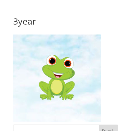
3year