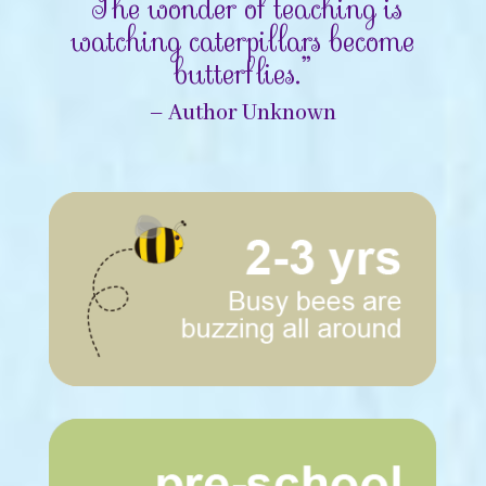
“The wonder of teaching is
watching caterpillars become
butterflies.”
– Author Unknown