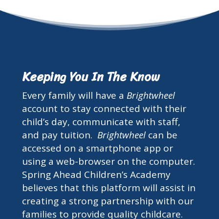
Keeping You In The Know
Every family will have a
Brightwheel
account to stay connected with their
child’s day, communicate with staff,
and pay tuition.
Brightwheel
can be
accessed on a smartphone app or
using a web-browser on the computer.
Spring Ahead Children’s Academy
believes that this platform will assist in
creating a strong partnership with our
families to provide quality childcare.