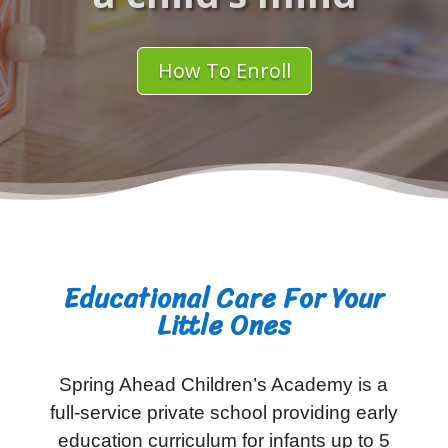
How To Enroll
Educational Care For Your
Little Ones
Spring Ahead Children’s Academy is a
full-service private school providing early
education curriculum for infants up to 5