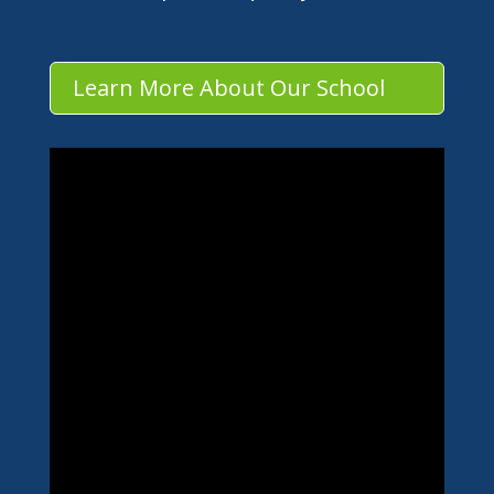
Learn More About Our School