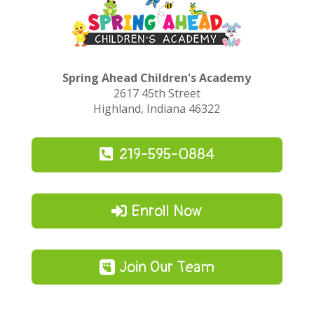
Spring Ahead Children's Academy
2617 45th Street
Highland, Indiana 46322
219-595-0884
Enroll Now
Join Our Team