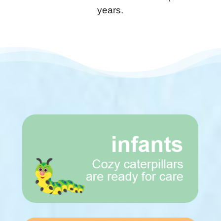
years.