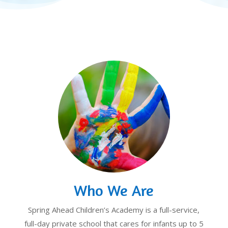
Who We Are
Spring Ahead Children’s Academy is a full-service,
full-day private school that cares for infants up to 5