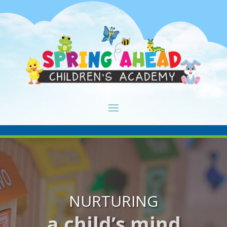
NURTURING
a child’s mind