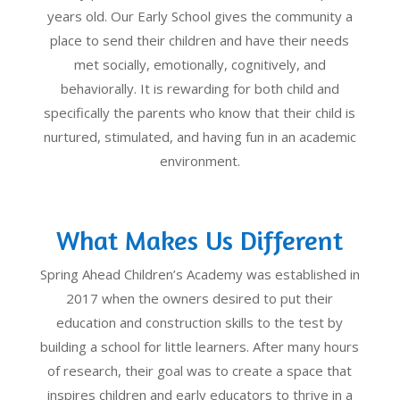
years old. Our Early School gives the community a
place to send their children and have their needs
met socially, emotionally, cognitively, and
behaviorally. It is rewarding for both child and
specifically the parents who know that their child is
nurtured, stimulated, and having fun in an academic
environment.
What Makes Us Different
Spring Ahead Children’s Academy was established in
2017 when the owners desired to put their
education and construction skills to the test by
building a school for little learners. After many hours
of research, their goal was to create a space that
inspires children and early educators to thrive in a