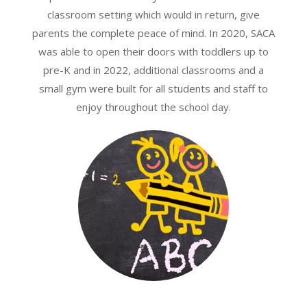
classroom setting which would in return, give
parents the complete peace of mind. In 2020, SACA
was able to open their doors with toddlers up to
pre-K and in 2022, additional classrooms and a
small gym were built for all students and staff to
enjoy throughout the school day.