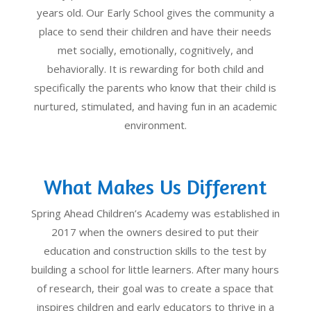
years old. Our Early School gives the community a
place to send their children and have their needs
met socially, emotionally, cognitively, and
behaviorally. It is rewarding for both child and
specifically the parents who know that their child is
nurtured, stimulated, and having fun in an academic
environment.
What Makes Us Different
Spring Ahead Children’s Academy was established in
2017 when the owners desired to put their
education and construction skills to the test by
building a school for little learners. After many hours
of research, their goal was to create a space that
inspires children and early educators to thrive in a