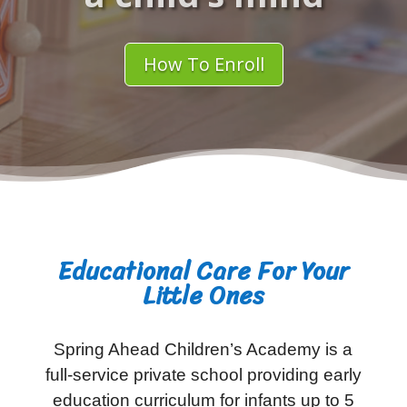
How To Enroll
Educational Care For Your
Little Ones
Spring Ahead Children’s Academy is a
full-service private school providing early
education curriculum for infants up to 5