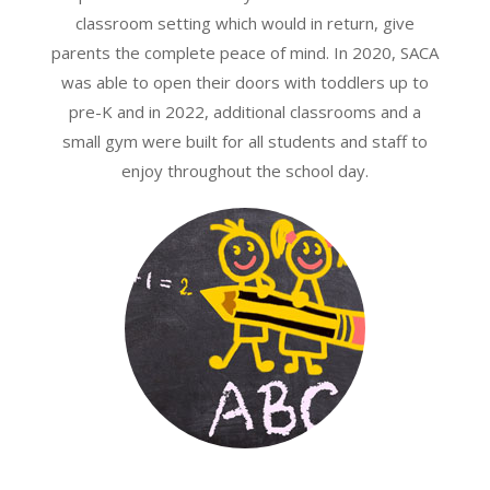
classroom setting which would in return, give
parents the complete peace of mind. In 2020, SACA
was able to open their doors with toddlers up to
pre-K and in 2022, additional classrooms and a
small gym were built for all students and staff to
enjoy throughout the school day.