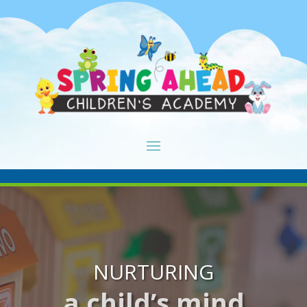
NURTURING
a child’s mind