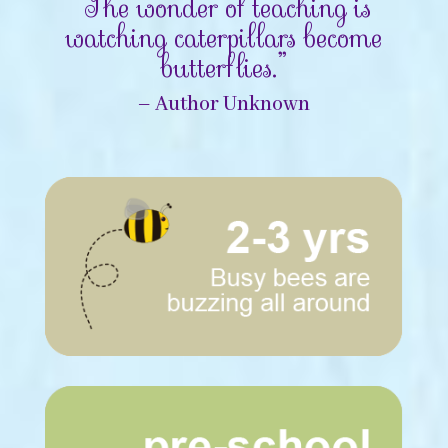
“The wonder of teaching is
watching caterpillars become
butterflies.”
– Author Unknown