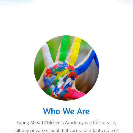
Who We Are
Spring Ahead Children’s Academy is a full-service,
full-day private school that cares for infants up to 5