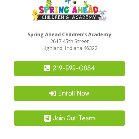
Spring Ahead Children's Academy
2617 45th Street
Highland, Indiana 46322
219-595-0884
Enroll Now
Join Our Team