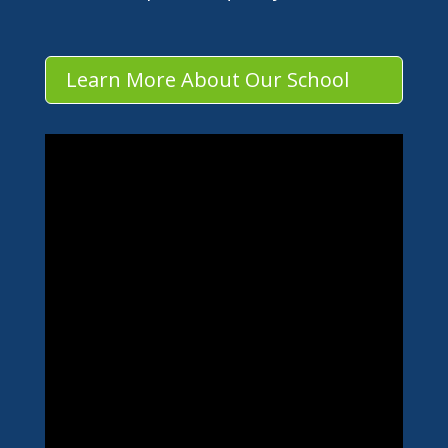
Learn More About Our School