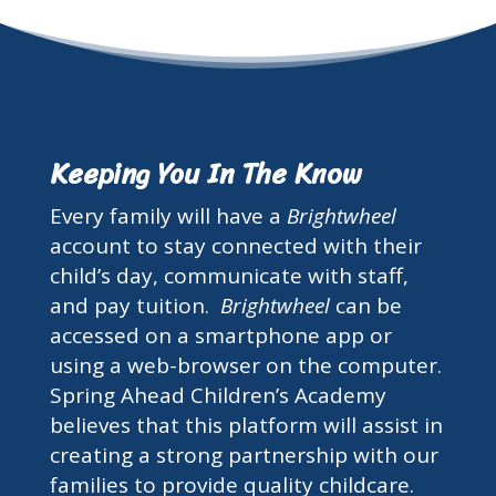
Keeping You In The Know
Every family will have a
Brightwheel
account to stay connected with their
child’s day, communicate with staff,
and pay tuition.
Brightwheel
can be
accessed on a smartphone app or
using a web-browser on the computer.
Spring Ahead Children’s Academy
believes that this platform will assist in
creating a strong partnership with our
families to provide quality childcare.