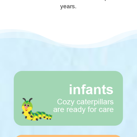
years.