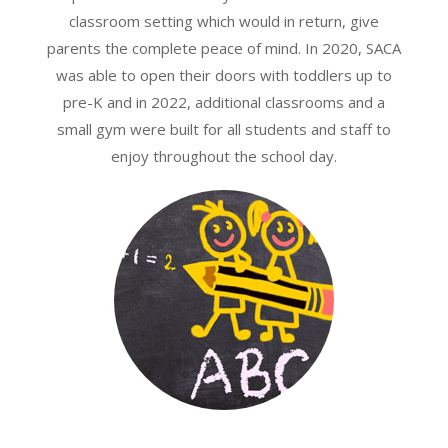
classroom setting which would in return, give
parents the complete peace of mind. In 2020, SACA
was able to open their doors with toddlers up to
pre-K and in 2022, additional classrooms and a
small gym were built for all students and staff to
enjoy throughout the school day.