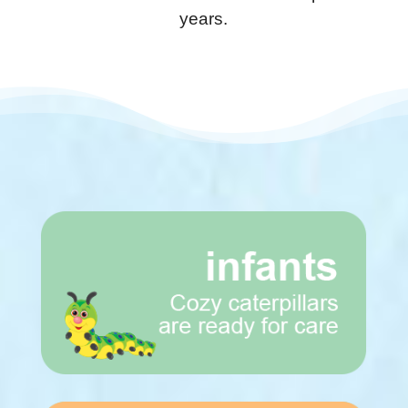
years.