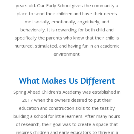
years old. Our Early School gives the community a
place to send their children and have their needs
met socially, emotionally, cognitively, and
behaviorally. It is rewarding for both child and
specifically the parents who know that their child is
nurtured, stimulated, and having fun in an academic
environment.
What Makes Us Different
Spring Ahead Children’s Academy was established in
2017 when the owners desired to put their
education and construction skills to the test by
building a school for little learners. After many hours
of research, their goal was to create a space that
inspires children and early educators to thrive in a