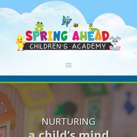
NURTURING
a child’s mind