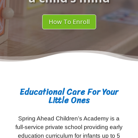
How To Enroll
Educational Care For Your
Little Ones
Spring Ahead Children’s Academy is a
full-service private school providing early
education curriculum for infants up to 5