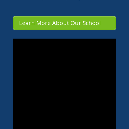
Learn More About Our School