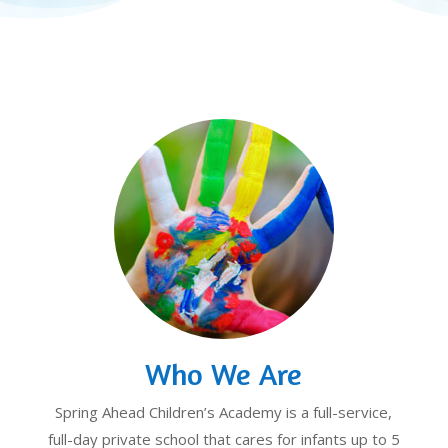
Who We Are
Spring Ahead Children’s Academy is a full-service,
full-day private school that cares for infants up to 5