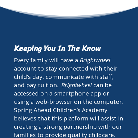
Keeping You In The Know
Every family will have a
Brightwheel
account to stay connected with their
child’s day, communicate with staff,
and pay tuition.
Brightwheel
can be
accessed on a smartphone app or
using a web-browser on the computer.
Spring Ahead Children’s Academy
believes that this platform will assist in
creating a strong partnership with our
families to provide quality childcare.