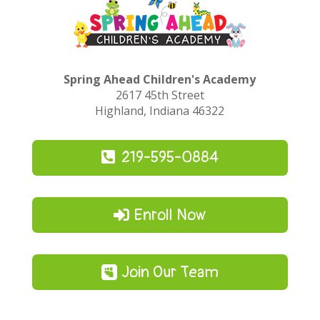
Spring Ahead Children's Academy
2617 45th Street
Highland, Indiana 46322
219-595-0884
Enroll Now
Join Our Team