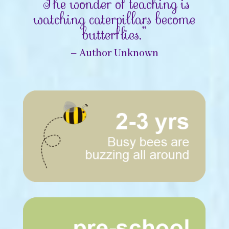
“The wonder of teaching is
watching caterpillars become
butterflies.”
– Author Unknown