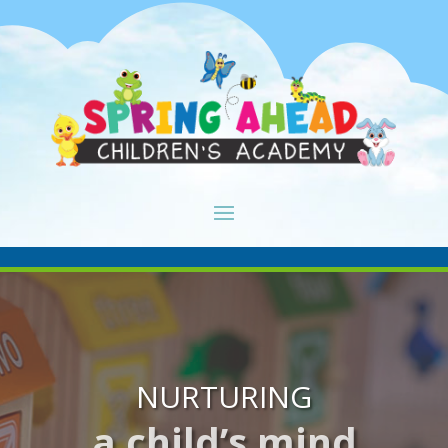
NURTURING
a child’s mind