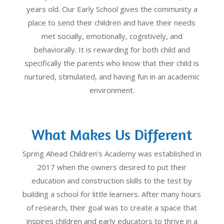
years old. Our Early School gives the community a
place to send their children and have their needs
met socially, emotionally, cognitively, and
behaviorally. It is rewarding for both child and
specifically the parents who know that their child is
nurtured, stimulated, and having fun in an academic
environment.
What Makes Us Different
Spring Ahead Children’s Academy was established in
2017 when the owners desired to put their
education and construction skills to the test by
building a school for little learners. After many hours
of research, their goal was to create a space that
inspires children and early educators to thrive in a