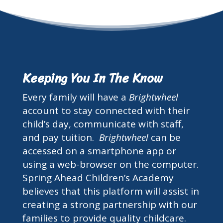
Keeping You In The Know
Every family will have a
Brightwheel
account to stay connected with their
child’s day, communicate with staff,
and pay tuition.
Brightwheel
can be
accessed on a smartphone app or
using a web-browser on the computer.
Spring Ahead Children’s Academy
believes that this platform will assist in
creating a strong partnership with our
families to provide quality childcare.