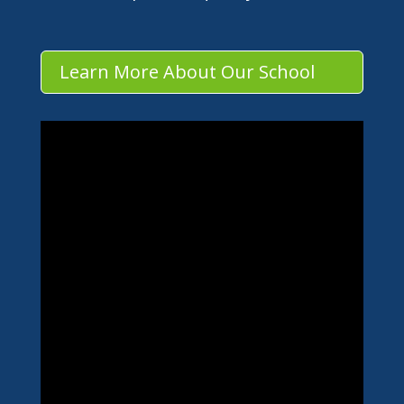
Learn More About Our School