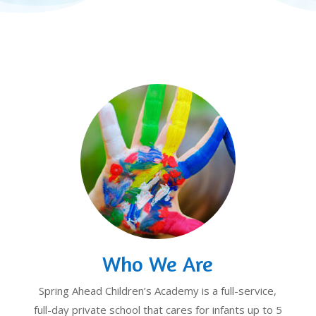
Who We Are
Spring Ahead Children’s Academy is a full-service,
full-day private school that cares for infants up to 5