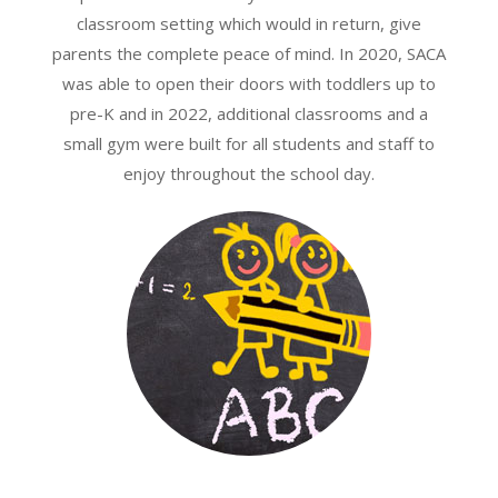
classroom setting which would in return, give
parents the complete peace of mind. In 2020, SACA
was able to open their doors with toddlers up to
pre-K and in 2022, additional classrooms and a
small gym were built for all students and staff to
enjoy throughout the school day.