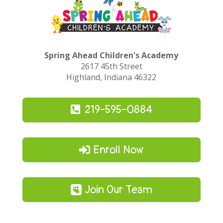
Spring Ahead Children's Academy
2617 45th Street
Highland, Indiana 46322
219-595-0884
Enroll Now
Join Our Team