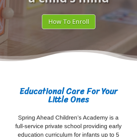
How To Enroll
Educational Care For Your
Little Ones
Spring Ahead Children’s Academy is a
full-service private school providing early
education curriculum for infants up to 5