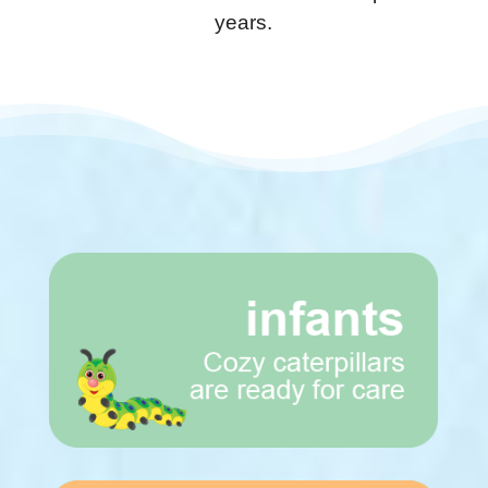
years.