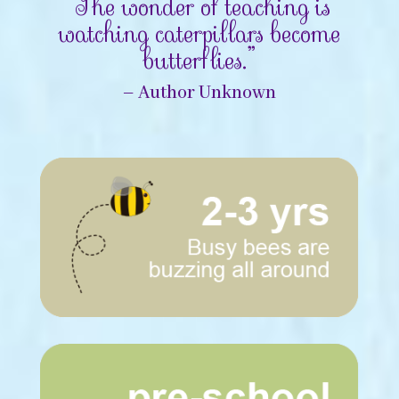
“The wonder of teaching is
watching caterpillars become
butterflies.”
– Author Unknown