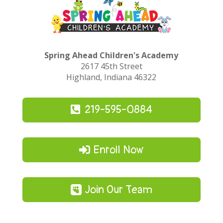
Spring Ahead Children's Academy
2617 45th Street
Highland, Indiana 46322
219-595-0884
Enroll Now
Join Our Team