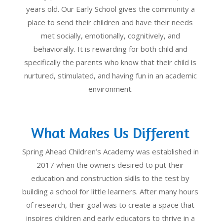
years old. Our Early School gives the community a
place to send their children and have their needs
met socially, emotionally, cognitively, and
behaviorally. It is rewarding for both child and
specifically the parents who know that their child is
nurtured, stimulated, and having fun in an academic
environment.
What Makes Us Different
Spring Ahead Children’s Academy was established in
2017 when the owners desired to put their
education and construction skills to the test by
building a school for little learners. After many hours
of research, their goal was to create a space that
inspires children and early educators to thrive in a