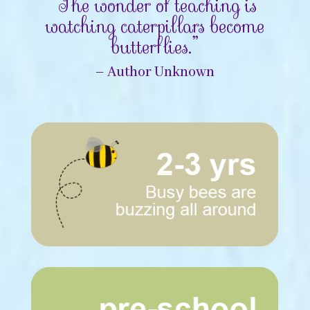
“The wonder of teaching is
watching caterpillars become
butterflies.”
– Author Unknown