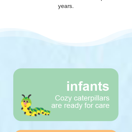
years.