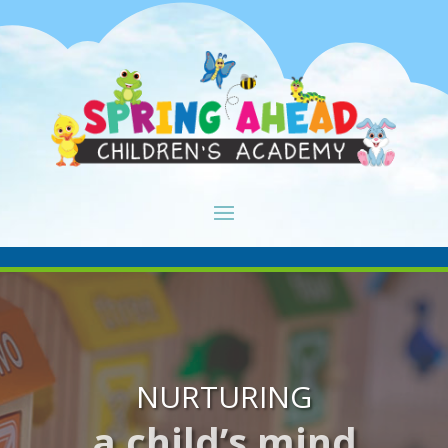
NURTURING
a child’s mind