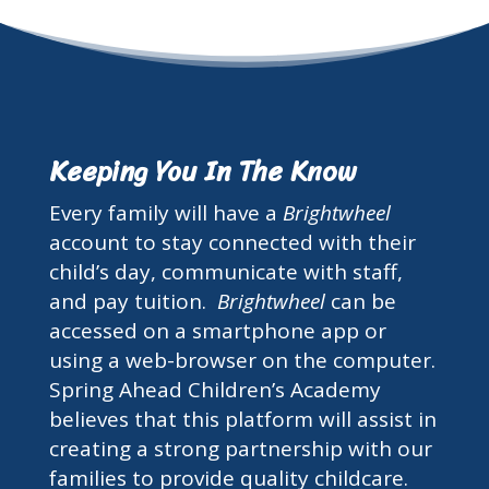
Keeping You In The Know
Every family will have a
Brightwheel
account to stay connected with their
child’s day, communicate with staff,
and pay tuition.
Brightwheel
can be
accessed on a smartphone app or
using a web-browser on the computer.
Spring Ahead Children’s Academy
believes that this platform will assist in
creating a strong partnership with our
families to provide quality childcare.