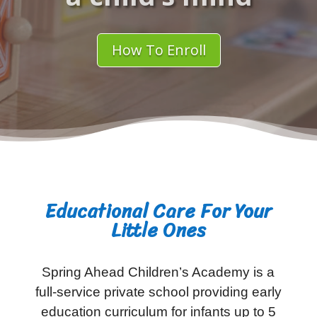
How To Enroll
Educational Care For Your
Little Ones
Spring Ahead Children’s Academy is a
full-service private school providing early
education curriculum for infants up to 5