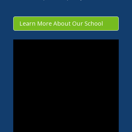
Learn More About Our School