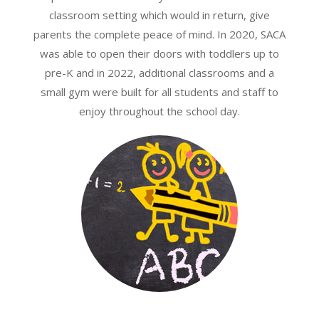
classroom setting which would in return, give
parents the complete peace of mind. In 2020, SACA
was able to open their doors with toddlers up to
pre-K and in 2022, additional classrooms and a
small gym were built for all students and staff to
enjoy throughout the school day.