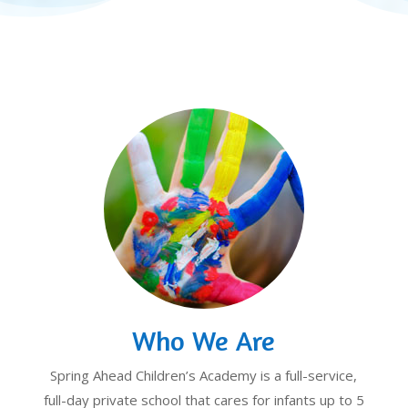
Who We Are
Spring Ahead Children’s Academy is a full-service,
full-day private school that cares for infants up to 5