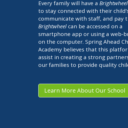
Every family will have a
Brightwhee
to stay connected with their child’
communicate with staff, and pay t
Brightwheel
can be accessed on a
smartphone app or using a web-b
on the computer. Spring Ahead Chi
Academy believes that this platfor
assist in creating a strong partner
our families to provide quality chi
Learn More About Our School