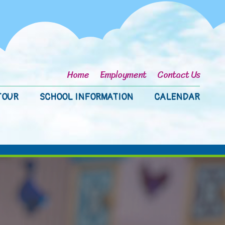
Home
Employment
Contact Us
TOUR
SCHOOL INFORMATION
CALENDAR