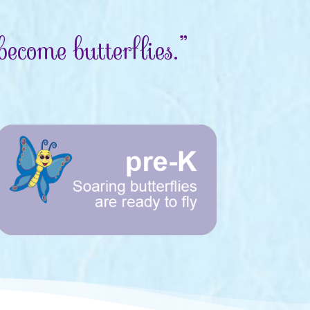
ecome butterflies.”