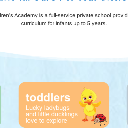
ren’s Academy is a full-service private school provid
curriculum for infants up to 5 years.