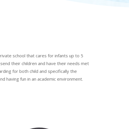
rivate school that cares for infants up to 5
 send their children and have their needs met
arding for both child and specifically the
 and having fun in an academic environment.