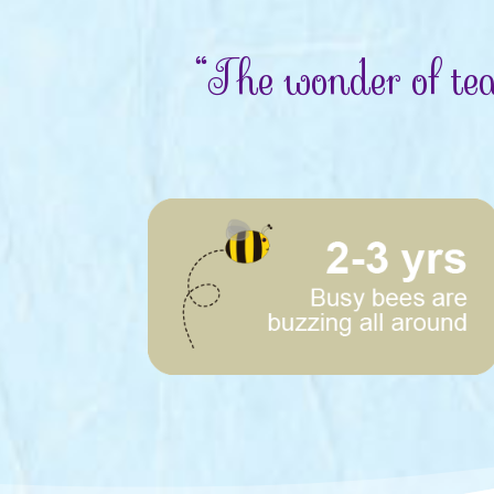
“The wonder of tea