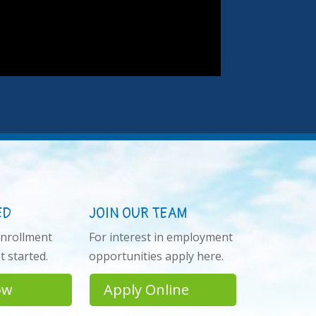
ED
JOIN OUR TEAM
enrollment
For interest in employment
 started.
opportunities apply here.
ow
Apply Online