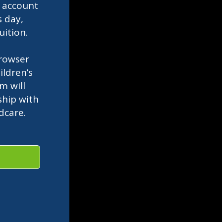
l
account
s day,
uition.
rowser
ldren’s
m will
ship with
ldcare.