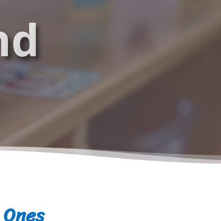
nd
e Ones