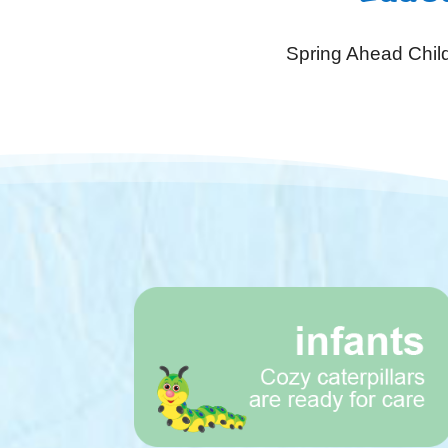
Spring Ahead Child