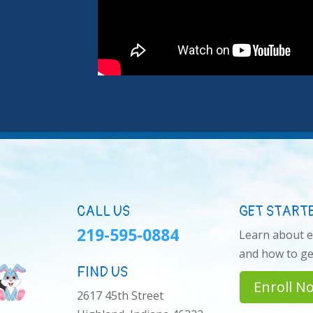
CALL US
GET START
219-595-0884
Learn about 
and how to get
FIND US
Enroll N
2617 45th Street