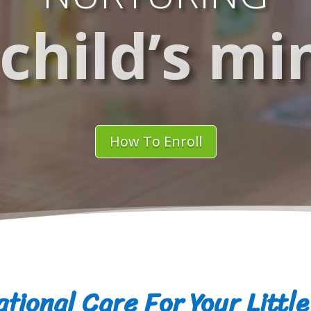
 child’s mi
How To Enroll
tional Care For Your Littl