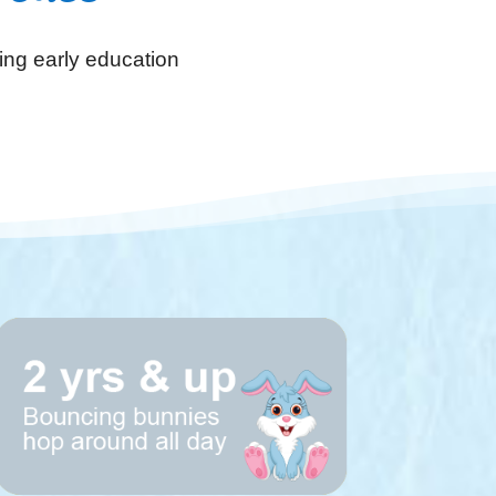
ing early education