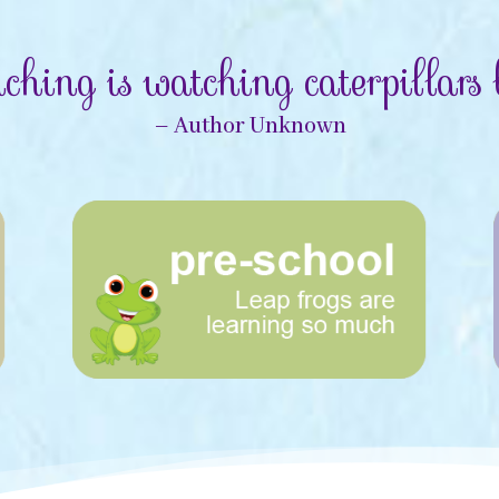
ching is watching caterpillars b
– Author Unknown