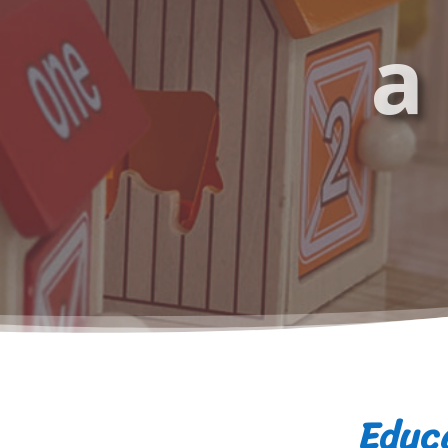
a
Educa