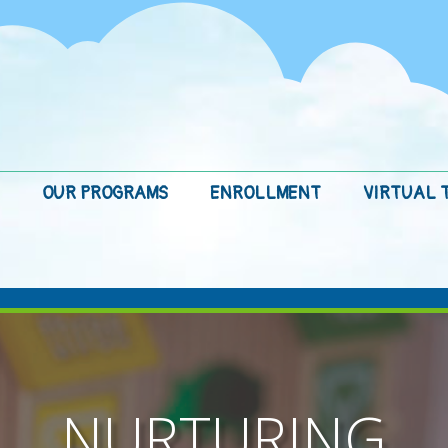
OUR PROGRAMS
ENROLLMENT
VIRTUAL 
NURTURING