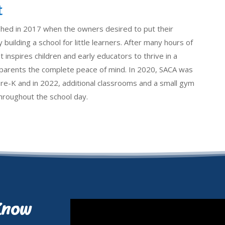
t
shed in 2017 when the owners desired to put their
 building a school for little learners. After many hours of
 inspires children and early educators to thrive in a
e parents the complete peace of mind. In 2020, SACA was
pre-K and in 2022, additional classrooms and a small gym
 throughout the school day.
Know