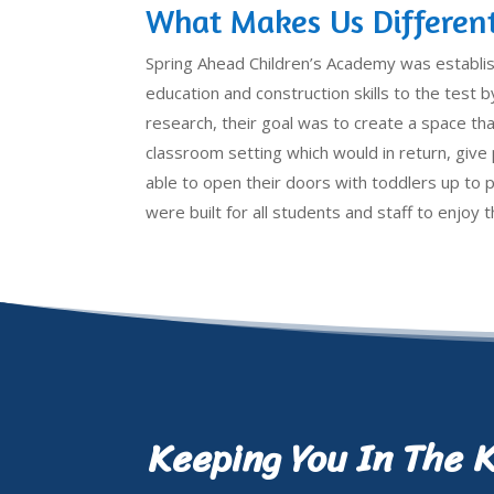
What Makes Us Differen
Spring Ahead Children’s Academy was establi
education and construction skills to the test by
research, their goal was to create a space that
classroom setting which would in return, giv
able to open their doors with toddlers up to 
were built for all students and staff to enjoy
Keeping You In The 