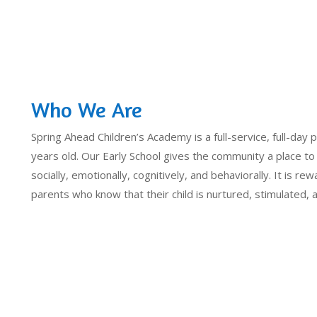
Who We Are
Spring Ahead Children’s Academy is a full-service, full-day p
years old. Our Early School gives the community a place to
socially, emotionally, cognitively, and behaviorally. It is rew
parents who know that their child is nurtured, stimulated,