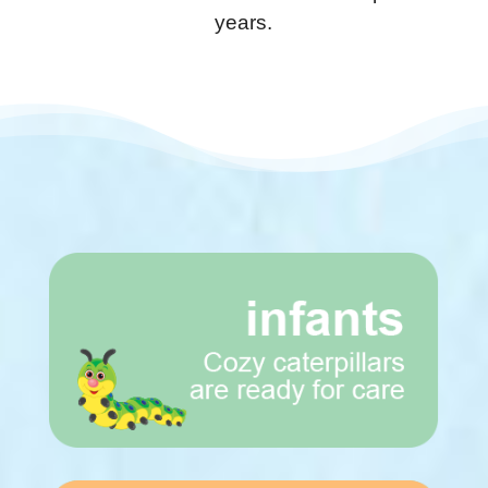
years.