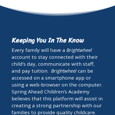
Keeping You In The Know
Every family will have a
Brightwheel
account to stay connected with their
child’s day, communicate with staff,
and pay tuition.
Brightwheel
can be
accessed on a smartphone app or
using a web-browser on the computer.
Spring Ahead Children’s Academy
believes that this platform will assist in
creating a strong partnership with our
families to provide quality childcare.