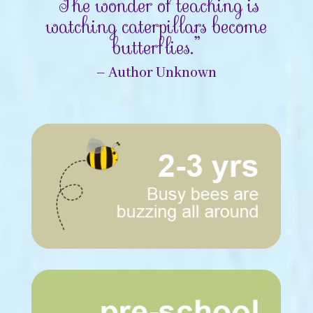
“The wonder of teaching is
watching caterpillars become
butterflies.”
– Author Unknown