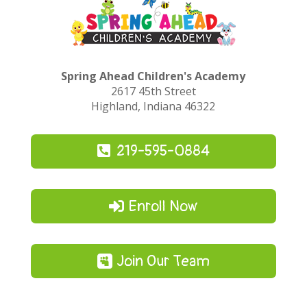
Spring Ahead Children's Academy
2617 45th Street
Highland, Indiana 46322
219-595-0884
Enroll Now
Join Our Team