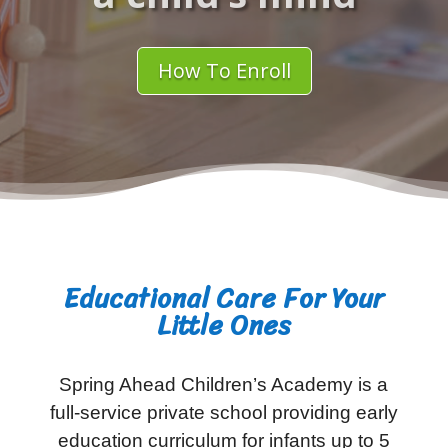
How To Enroll
Educational Care For Your
Little Ones
Spring Ahead Children’s Academy is a
full-service private school providing early
education curriculum for infants up to 5