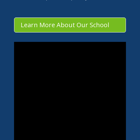
Learn More About Our School