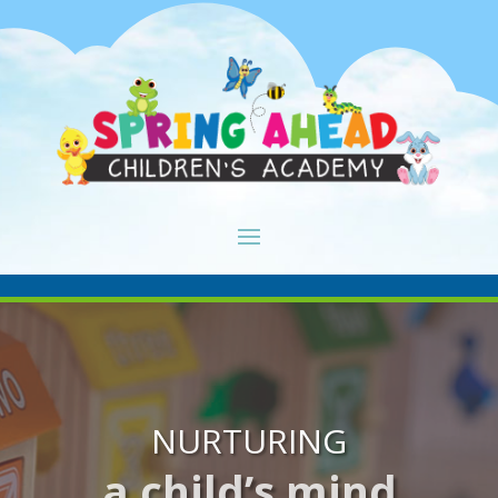
NURTURING
a child’s mind