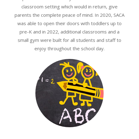
classroom setting which would in return, give
parents the complete peace of mind. In 2020, SACA
was able to open their doors with toddlers up to
pre-K and in 2022, additional classrooms and a
small gym were built for all students and staff to
enjoy throughout the school day.