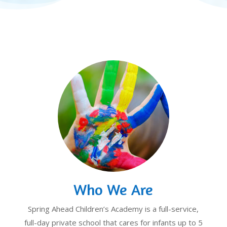
Who We Are
Spring Ahead Children’s Academy is a full-service,
full-day private school that cares for infants up to 5