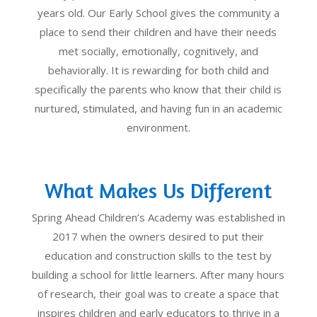
years old. Our Early School gives the community a
place to send their children and have their needs
met socially, emotionally, cognitively, and
behaviorally. It is rewarding for both child and
specifically the parents who know that their child is
nurtured, stimulated, and having fun in an academic
environment.
What Makes Us Different
Spring Ahead Children’s Academy was established in
2017 when the owners desired to put their
education and construction skills to the test by
building a school for little learners. After many hours
of research, their goal was to create a space that
inspires children and early educators to thrive in a