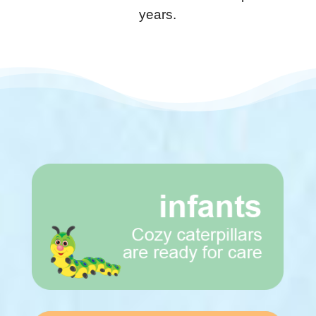
years.