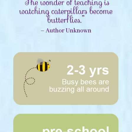
“The wonder of teaching is
watching caterpillars become
butterflies.”
– Author Unknown