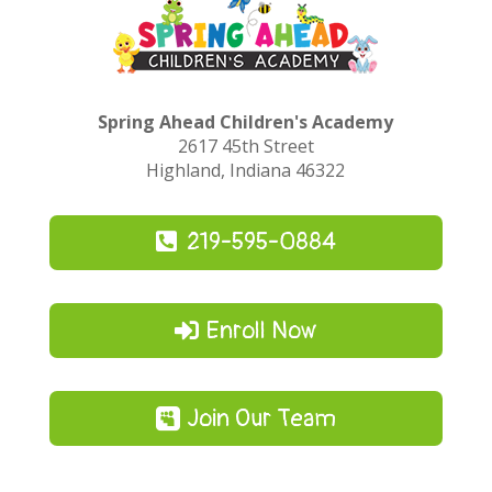
Spring Ahead Children's Academy
2617 45th Street
Highland, Indiana 46322
219-595-0884
Enroll Now
Join Our Team