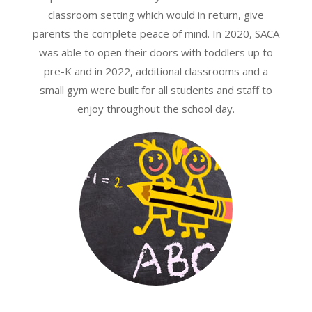
classroom setting which would in return, give
parents the complete peace of mind. In 2020, SACA
was able to open their doors with toddlers up to
pre-K and in 2022, additional classrooms and a
small gym were built for all students and staff to
enjoy throughout the school day.