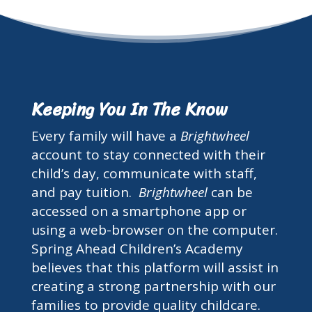
Keeping You In The Know
Every family will have a
Brightwheel
account to stay connected with their
child’s day, communicate with staff,
and pay tuition.
Brightwheel
can be
accessed on a smartphone app or
using a web-browser on the computer.
Spring Ahead Children’s Academy
believes that this platform will assist in
creating a strong partnership with our
families to provide quality childcare.