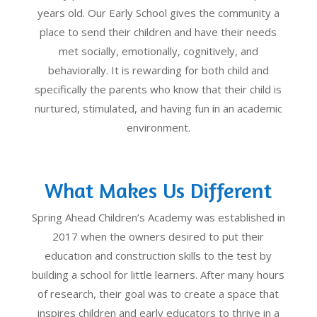
years old. Our Early School gives the community a
place to send their children and have their needs
met socially, emotionally, cognitively, and
behaviorally. It is rewarding for both child and
specifically the parents who know that their child is
nurtured, stimulated, and having fun in an academic
environment.
What Makes Us Different
Spring Ahead Children’s Academy was established in
2017 when the owners desired to put their
education and construction skills to the test by
building a school for little learners. After many hours
of research, their goal was to create a space that
inspires children and early educators to thrive in a