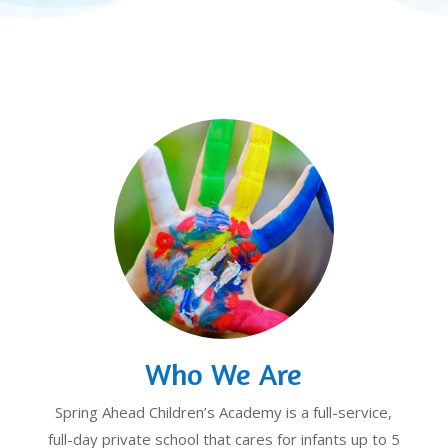
Who We Are
Spring Ahead Children’s Academy is a full-service,
full-day private school that cares for infants up to 5