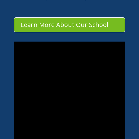
Learn More About Our School