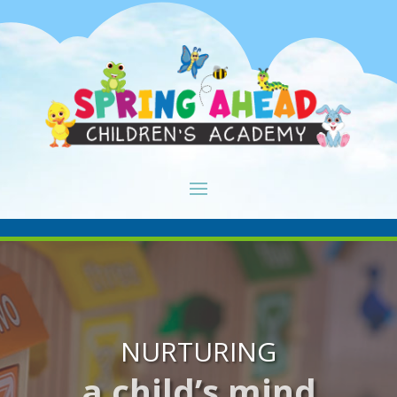
NURTURING
a child’s mind