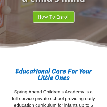
How To Enroll
Educational Care For Your
Little Ones
Spring Ahead Children’s Academy is a
full-service private school providing early
education curriculum for infants up to 5